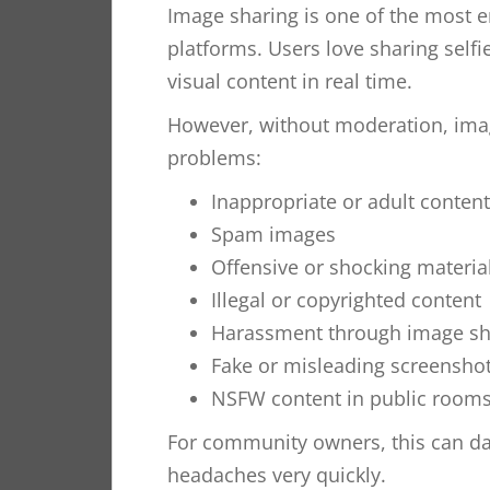
Image sharing is one of the most 
platforms. Users love sharing self
visual content in real time.
However, without moderation, imag
problems:
Inappropriate or adult content
Spam images
Offensive or shocking materia
Illegal or copyrighted content
Harassment through image sh
Fake or misleading screensho
NSFW content in public room
For community owners, this can d
headaches very quickly.