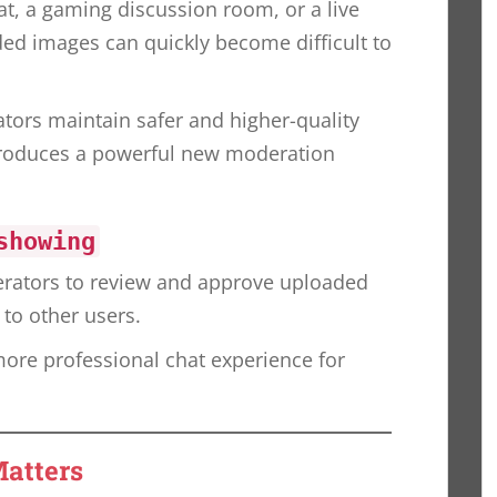
t, a gaming discussion room, or a live
d images can quickly become difficult to
tors maintain safer and higher-quality
roduces a powerful new moderation
showing
rators to review and approve uploaded
to other users.
 more professional chat experience for
atters