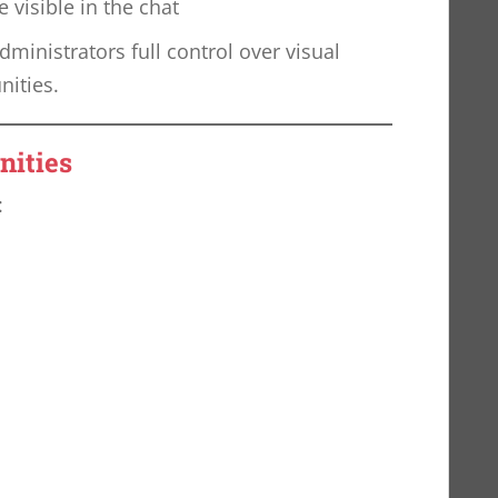
visible in the chat
ministrators full control over visual
nities.
nities
: