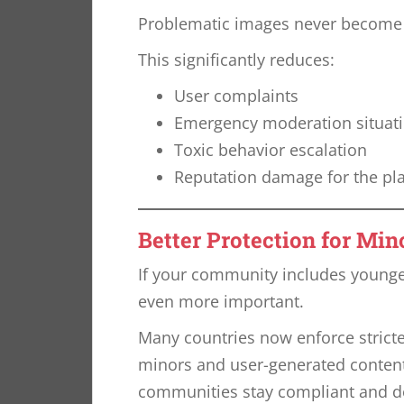
Problematic images never become pu
This significantly reduces:
User complaints
Emergency moderation situat
Toxic behavior escalation
Reputation damage for the pl
Better Protection for Min
If your community includes young
even more important.
Many countries now enforce stricte
minors and user-generated content
communities stay compliant and d