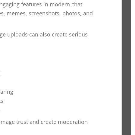
engaging features in modern chat
ies, memes, screenshots, photos, and
e uploads can also create serious
l
aring
ts
s
amage trust and create moderation