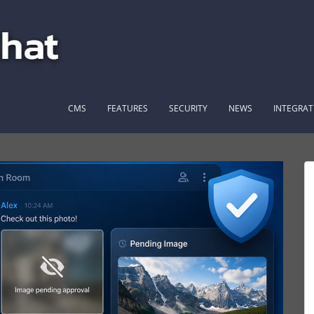
CMS
FEATURES
SECURITY
NEWS
INTEGRAT