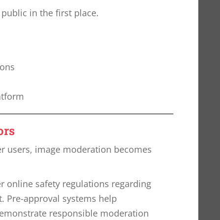
blic in the first place.
ions
atform
ors
er users, image moderation becomes
r online safety regulations regarding
. Pre-approval systems help
emonstrate responsible moderation