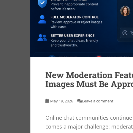
New Moderation Feat
Images Must Be Appr
May 19, 2026
Leave a comment
Online chat communities continue t
comes a major challenge: moderati