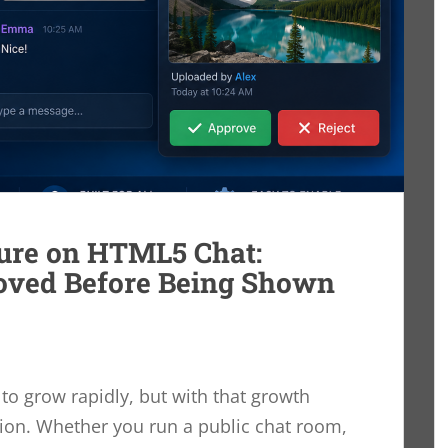
ure on HTML5 Chat:
oved Before Being Shown
o grow rapidly, but with that growth
on. Whether you run a public chat room,