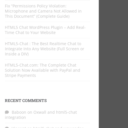
Fix “Permissions Policy Violation:
Microphone and Camera Not Allowed in
This Document” (Complete Guide)
HTML5 Chat WordPress Plugin – Add Real-
Time Chat to Your Website
HTML5-Chat : The Best Realtime Chat to
Integrate Into Any Website (Full Screen or
Inside a DIV)
HTML5-Chat.com: The Complete Chat
Solution Now Available with PayPal and
Stripe Payments
RECENT COMMENTS
Baboon
on
Oxwall and html5-chat
integration