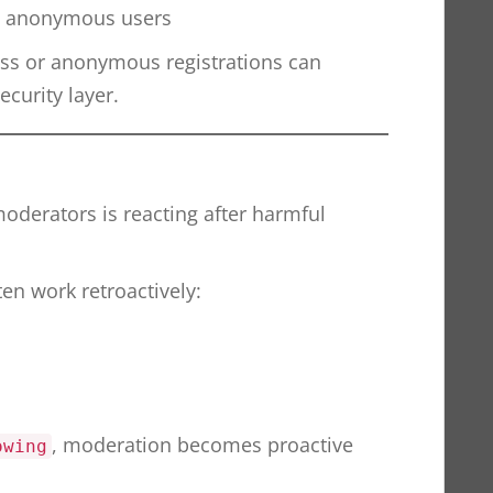
y anonymous users
ss or anonymous registrations can
ecurity layer.
moderators is reacting after harmful
en work retroactively:
, moderation becomes proactive
owing