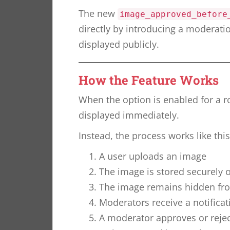
The new
image_approved_before
directly by introducing a moderati
displayed publicly.
How the Feature Works
When the option is enabled for a 
displayed immediately.
Instead, the process works like this
A user uploads an image
The image is stored securely o
The image remains hidden fro
Moderators receive a notifica
A moderator approves or reje