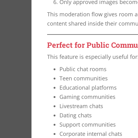
Only approved images become 
This moderation flow gives room ad
content shared inside their commu
Perfect for Public Commu
This feature is especially useful for
Public chat rooms
Teen communities
Educational platforms
Gaming communities
Livestream chats
Dating chats
Support communities
Corporate internal chats