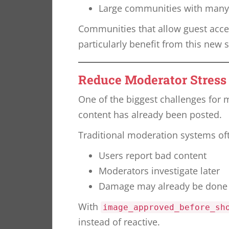
Large communities with man
Communities that allow guest acce
particularly benefit from this new s
Reduce Moderator Stress
One of the biggest challenges for 
content has already been posted.
Traditional moderation systems oft
Users report bad content
Moderators investigate later
Damage may already be done
With
image_approved_before_sh
instead of reactive.