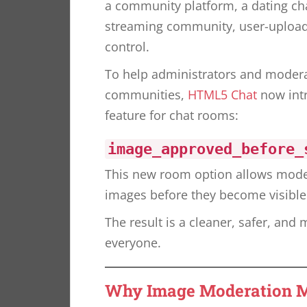
a community platform, a dating cha
streaming community, user-uploade
control.
To help administrators and modera
communities,
HTML5 Chat
now int
feature for chat rooms:
image_approved_before_
This new room option allows mode
images before they become visible 
The result is a cleaner, safer, and
everyone.
Why Image Moderation M