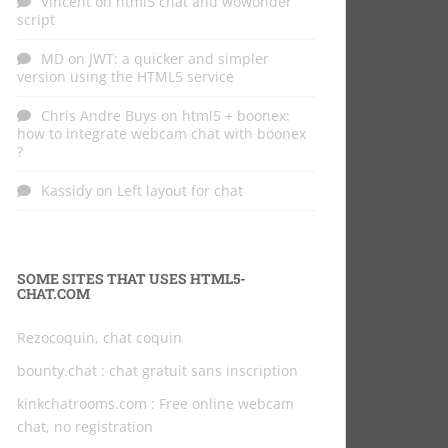
Vincent
on
html5 chat and wowonder
script
MD
on
JWT: a quicker and simpler
version using the HTML5 service
Chris Andre Buys
on
html5 + boonex:
how to integrate webcam chat with boonex
?
Kassidy
on
Left layout for chat
SOME SITES THAT USES HTML5-
CHAT.COM
Rezocoquin, chat coquin
bounty.chat
: chat gratuit sans inscription
kinkchatrooms.com
: Free online webcam
chat, no registration