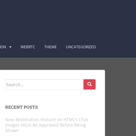
ION
WEBRTC
THEME
UNCATEGORIZED
Search
for:
RECENT POSTS
New Moderation Feature on HTML5 Chat:
Images Must Be Approved Before Being
Shown