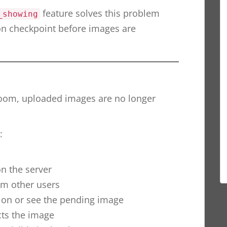
feature solves this problem
_showing
on checkpoint before images are
room, uploaded images are no longer
:
n the server
m other users
tion or see the pending image
cts the image