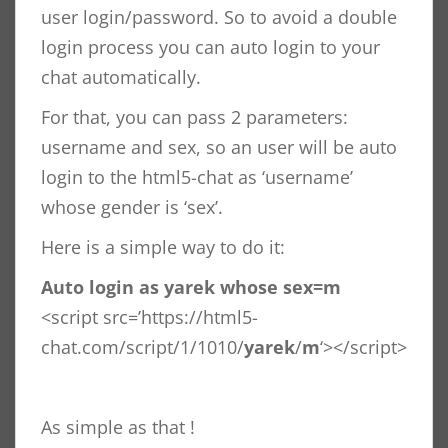
user login/password. So to avoid a double
login process you can auto login to your
chat automatically.
For that, you can pass 2 parameters:
username and sex, so an user will be auto
login to the html5-chat as ‘username’
whose gender is ‘sex’.
Here is a simple way to do it:
Auto login as yarek whose sex=m
<script src=’https://html5-
chat.com/script/1/1010/
yarek
/
m
‘></script>
As simple as that !