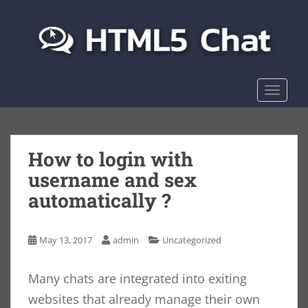
S
k
i
p
t
o
TOGGLE
m
a
i
n
How to login with
c
username and sex
o
automatically ?
n
t
e
May 13, 2017
admin
Uncategorized
n
t
Many chats are integrated into exiting
websites that already manage their own