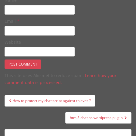
Name
*
Email
*
Website
This site uses Akismet to reduce spam.
Learn how your
comment data is processed.
Post
How to protect my chat script against thieves ?
navigation
html5 chat as wordpress plugin.