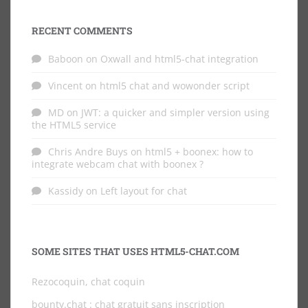
RECENT COMMENTS
Baboon
on
Oxwall and html5-chat integration
Vincent
on
html5 chat and wowonder script
MD
on
JWT: a quicker and simpler version using
the HTML5 service
Chris Andre Buys
on
html5 + boonex: how to
integrate webcam chat with boonex ?
Kassidy
on
Left layout for chat
SOME SITES THAT USES HTML5-CHAT.COM
Rezocoquin, chat coquin
bounty.chat
: chat gratuit sans inscription