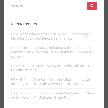
Search
for:
RECENT POSTS
New Moderation Feature on HTML5 Chat: Images
Must Be Approved Before Being Shown
Fix “Permissions Policy Violation: Microphone and
Camera Not Allowed in This Document” (Complete
Guide)
HTML5 Chat WordPress Plugin – Add Real-Time Chat
to Your Website
HTML5-Chat : The Best Realtime Chat to Integrate
Into Any Website (Full Screen or Inside a DIV)
HTML5-Chat.com: The Complete Chat Solution Now
Available with PayPal and Stripe Payments