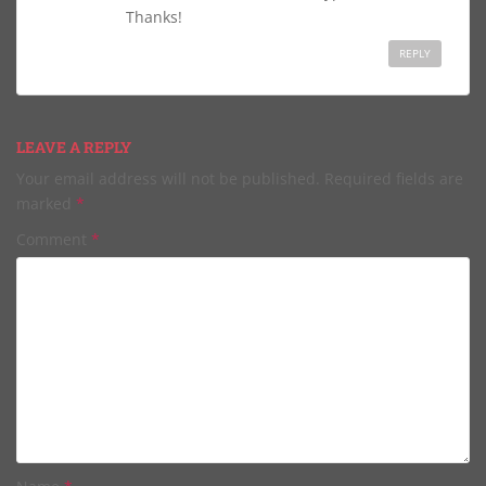
Thanks!
REPLY
LEAVE A REPLY
Your email address will not be published.
Required fields are
marked
*
Comment
*