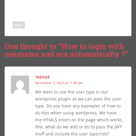
login
One thought to “How to login with
username and sex automatically ?”
TREVOR
November 5, 2023 at 11:40 pm
We want to use the user type in our
wordpress plugin so we can pass the user
type. Do you have any examples of how to
do this when using wordpress. We have
the HTML5 insert on the page which works
fine, what do we add or do to pass the JWT
stuff and include the user type/role?