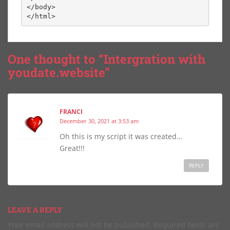
</body>

</html>
One thought to “Intergration with
youdate.website”
FRANCI
December 30, 2021 at 3:53 am
Oh this is my script it was created…
Great!!!
REPLY
LEAVE A REPLY
Your email address will not be published.
Required fields are