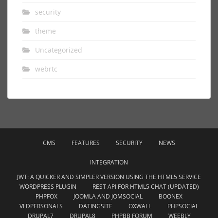
security
theme
Uncategorized
webrtc
CMS
FEATURES
SECURITY
NEWS
INTEGRATION
JWT: A QUICKER AND SIMPLER VERSION USING THE HTML5 SERVICE
WORDPRESS PLUGIN
REST API FOR HTML5 CHAT (UPDATED)
PHPFOX
JOOMLA AND JOMSOCIAL
BOONEX
VLDPERSONALS
DATINGSITE
OXWALL
PHPSOCIAL
DRUPAL7
DRUPAL8
PHPBB FORUM
WEEBLY