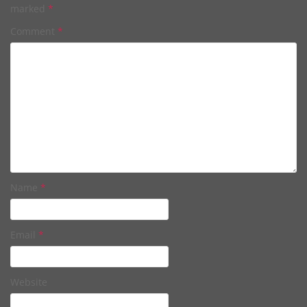
marked
*
Comment
*
Name
*
Email
*
Website