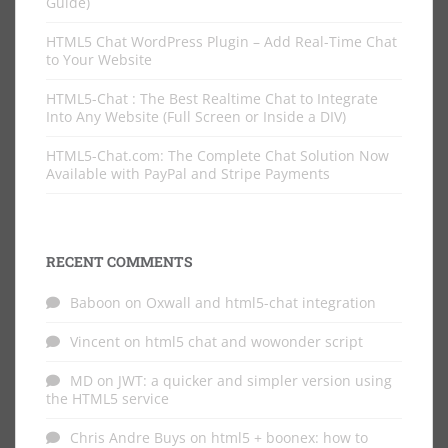
Guide)
HTML5 Chat WordPress Plugin – Add Real-Time Chat
to Your Website
HTML5-Chat : The Best Realtime Chat to Integrate
Into Any Website (Full Screen or Inside a DIV)
HTML5-Chat.com: The Complete Chat Solution Now
Available with PayPal and Stripe Payments
RECENT COMMENTS
Baboon
on
Oxwall and html5-chat integration
Vincent
on
html5 chat and wowonder script
MD
on
JWT: a quicker and simpler version using
the HTML5 service
Chris Andre Buys
on
html5 + boonex: how to