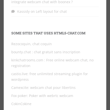
integrate webcam chat with boonex ?
Kassidy
on
Left layout for chat
SOME SITES THAT USES HTML5-CHAT.COM
Rezocoquin, chat coquin
bounty.chat
: chat gratuit sans inscription
kinkchatrooms.com
: Free online webcam chat, no
registration
castio.live
: free unlimited streaming plugin for
wordpress
Camexcite: webcam chat pour libertins
Fox poker: Poker with webrtc webcam
CokinCokine