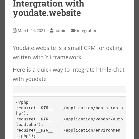
Intergration with
youdate.website
March 24, 2021
admin
integration
Youdate.website is a small CRM for dating
written with Yii framework
Here is a quick way to integrate html5-chat
with youdate
<?php

require(
__DIR__ 
. '/application/bootstrap.p
hp');

require(
__DIR__ 
. '/application/vendor/auto
load.php');

require(
__DIR__ 
. '/application/environmen
t.php');
