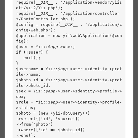
require(
__DIR__ 
. '/application/vendor/yiis
oft/yii2/Yii.php');

require(
__DIR__ 
. '/application/controller
s/PhotoController.php');

$config = require(
__DIR__ 
. '/application/c
onfig/web.php');

$application = new yii\web\Application($con
fig);

$user = Yii::
$app
->user;

if (!$user) {

   exit();

}

$username = Yii::
$app
->user->identity->prof
ile->name;

$photo_id = Yii::
$app
->user->identity->prof
ile->photo_id;

$sex = Yii::
$app
->user->identity->profile->
sex;

$role = Yii::
$app
->user->identity->profile-
>status;

$photo = (new \yii\db\Query())

->select(['id', 'source'])

->from('photo')

->where(['id' => $photo_id])

->one();
