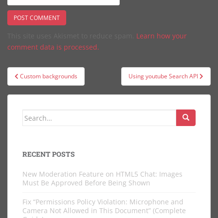
This site uses Akismet to reduce spam.
Learn how your
comment data is processed.
Post
Custom backgrounds
Using youtube Search API
navigation
Search
for:
RECENT POSTS
New Moderation Feature on HTML5 Chat: Images
Must Be Approved Before Being Shown
Fix “Permissions Policy Violation: Microphone and
Camera Not Allowed in This Document” (Complete