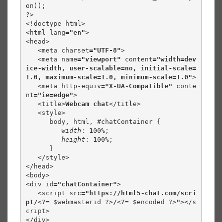
on));

?>

<!doctype html>

<html lang
="en"
>

<head>

   <meta charset
="UTF-8"
>

   <meta name
="viewport" 
content
="width=dev
ice-width, user-scalable=no, initial-scale=
1.0, maximum-scale=1.0, minimum-scale=1.0"
>

   <meta http-equiv
="X-UA-Compatible" 
conte
nt
="ie=edge"
>

   <title>
Webcam chat
</title>

   <style>

      body, html, #chatContainer {

width
: 100%;

height
: 100%;

      }

   </style>

</head>

<body>

<div id
="chatContainer"
>

   <script src
="https://html5-chat.com/scri
pt/
<?= $webmasterid ?>
/
<?= $encoded ?>
"
></s
cript>

</div>
