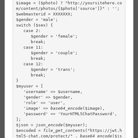
$image = ($photo) ? "http://yoursitehere.co
m/content/photos/{$photo['source']}" : '';

$webmasterid = XXXXXXX;

$gender = 'male';

switch ($sex) {

   case 2:

      $gender = 'female';

      break;

   case 11:

      $gender = 'couple';

      break;

   case 12:

      $gender = 'trans';

      break;

}

$myuser = [

   'username' => $username,

   'gender' => $gender,

   'role' => 'user',

   'image' => 
base64_encode
($image),

   'password' => 'YourHTML5ChatPassword',

];

$json = 
json_encode
($myuser);

$encoded = 
file_get_contents
("https://jwt.h
tml5-chat.com/protect/" . 
base64_encode
($js