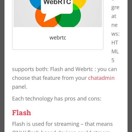
gre
at
ne
ws:
webrtc
HT
ML
5
supports both: Flash and Webrtc : you can
choose that feature from your
chatadmin
panel.
Each technology has pros and cons:
Flash
Flash is used for streaming – that means