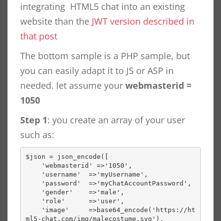
integrating HTML5 chat into an existing
website than the
JWT version described in
that post
The bottom sample is a PHP sample, but
you can easily adapt it to JS or ASP in
needed. let assume your
webmasterid =
1050
Step 1
: you create an array of your user
such as:
$json = json_encode([

    'webmasterid' =>'1050',

    'username'  =>'myUsername',

    'password'  =>'myChatAccountPassword',

    'gender'    =>'male',

    'role'      =>'user',

    'image'     =>base64_encode('https://ht
ml5-chat.com/img/malecostume.svg'),
