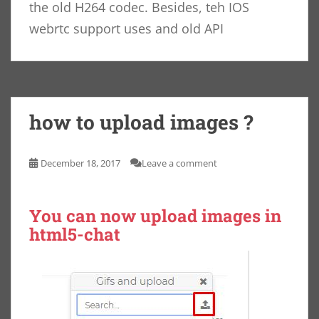
the old H264 codec. Besides, teh IOS
webrtc support uses and old API
how to upload images ?
December 18, 2017
Leave a comment
You can now upload images in
html5-chat