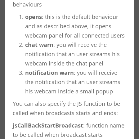
behaviours
opens
: this is the default behaviour
and as described above, it opens
webcam panel for all connected users
chat warn
: you will receive the
notification that an user streams his
webcam inside the chat panel
notification warn
: you will receive
the notification that an user streams
his webcam inside a small popup
You can also specify the JS function to be
called when broadcasts starts and ends:
jsCallBackStartBroadcast
: function name
to be called when broadcast starts