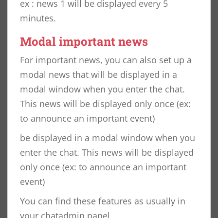
ex : news 1 will be displayed every 5
minutes.
Modal important news
For important news, you can also set up a
modal news that will be displayed in a
modal window when you enter the chat.
This news will be displayed only once (ex:
to announce an important event)
be displayed in a modal window when you
enter the chat. This news will be displayed
only once (ex: to announce an important
event)
You can find these features as usually in
your chatadmin panel