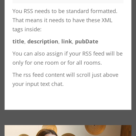
You RSS needs to be standard formatted.
That means it needs to have these XML
tags inside:
title
,
description
,
link
,
pubDate
You can also assign if your RSS feed will be
only for one room or for all rooms.
The rss feed content will scroll just above
your input text chat.