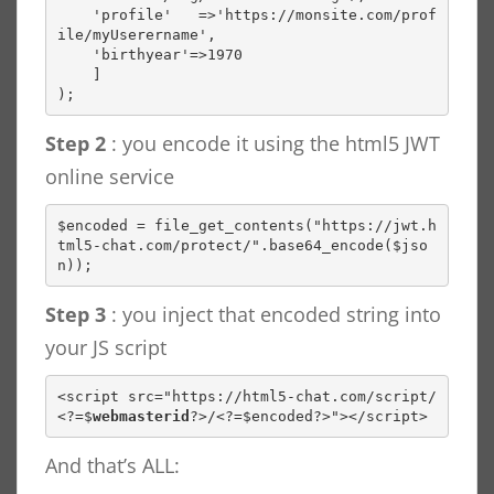
    'profile'   =>'https://monsite.com/prof
ile/myUserername',

    'birthyear'=>1970

    ]

);
Step 2
: you encode it using the html5 JWT
online service
$encoded = file_get_contents("https://jwt.h
tml5-chat.com/protect/".base64_encode($jso
n));
Step 3
: you inject that encoded string into
your JS script
<script src="https://html5-chat.com/script/
<?=$
webmasterid
?>/<?=$encoded?>"></script>
And that’s ALL: