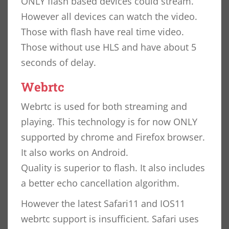
ONLY flash based devices could stream.
However all devices can watch the video.
Those with flash have real time video.
Those without use HLS and have about 5
seconds of delay.
Webrtc
Webrtc is used for both streaming and
playing. This technology is for now ONLY
supported by chrome and Firefox browser.
It also works on Android.
Quality is superior to flash. It also includes
a better echo cancellation algorithm.
However the latest Safari11 and IOS11
webrtc support is insufficient. Safari uses