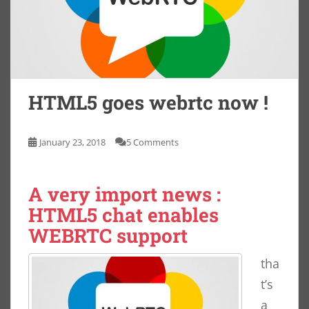
HTML5 goes webrtc now !
January 23, 2018
5 Comments
A very import news :
HTML5 chat enables
WEBRTC support
tha
t’s
a