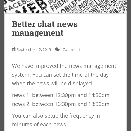
Better chat news
management
September 12, 2019
1 Comment
We have improved the news management
system. You can set the time of the day
when the news will be displayed.
news 1: between 12:30pm and 14:30pm
news 2: between 16:30pm and 18:30pm
You can also setup the frequency in
minutes of each news