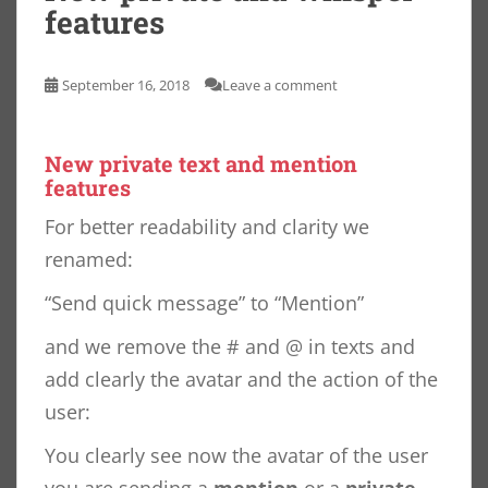
features
September 16, 2018
Leave a comment
New private text and mention
features
For better readability and clarity we
renamed:
“Send quick message” to “Mention”
and we remove the # and @ in texts and
add clearly the avatar and the action of the
user:
You clearly see now the avatar of the user