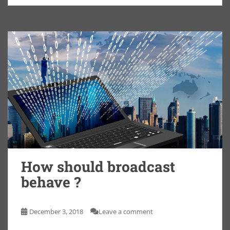
How should broadcast
behave ?
December 3, 2018
Leave a comment