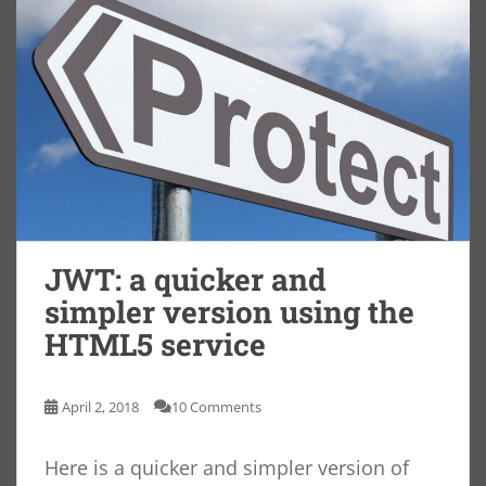
JWT: a quicker and
simpler version using the
HTML5 service
April 2, 2018
10 Comments
Here is a quicker and simpler version of