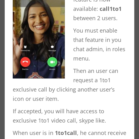
available:
call1to1
between 2 users.
You must enable
that feature in you
chat admin, in roles
menu.
Then an user can
request a 1to1
exclusive call by clicking another user’s
icon or user item.
If accepted, you will have access to
exclusive 1to1 video call, skype like.
When user is in
1to1call
, he cannot receive