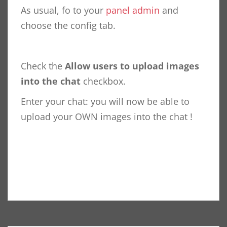
As usual, fo to your
panel admin
and
choose the config tab.
Check the
Allow users to upload images
into the chat
checkbox.
Enter your chat: you will now be able to
upload your OWN images into the chat !