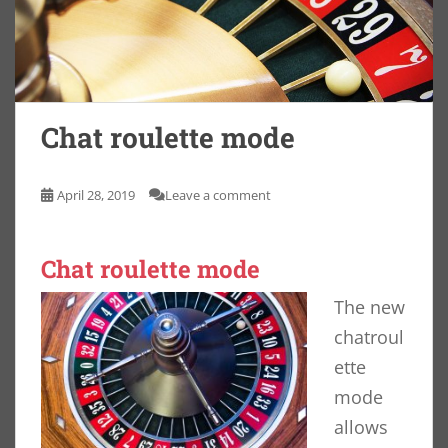
Chat roulette mode
April 28, 2019
Leave a comment
Chat roulette mode
The new
chatroul
ette
mode
allows