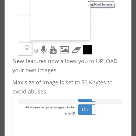
New features now allows you to UPLOAD
your own images.
Max size of image is set to 50 Kbytes to
avoid abuses.