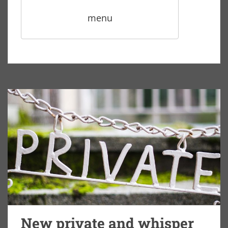
menu
New private and whisper