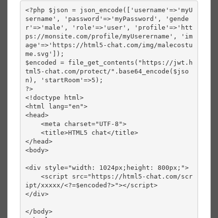
<?php $json = json_encode(['username'=>'myU
sername', 'password'=>'myPassword', 'gende
r'=>'male', 'role'=>'user', 'profile'=>'htt
ps://monsite.com/profile/myUserername', 'im
age'=>'https://html5-chat.com/img/malecostu
me.svg']);

$encoded = file_get_contents("https://jwt.h
tml5-chat.com/protect/".base64_encode($jso
n), 'startRoom'=>5);

?>

<!doctype html>

<html lang="en">

<head>

    <meta charset="UTF-8">

    <title>HTML5 chat</title>

</head>

<body>

<div style="width: 1024px;height: 800px;">

    <script src="https://html5-chat.com/scr
ipt/xxxxx/<?=$encoded?>"></script>

</div>

</body>
