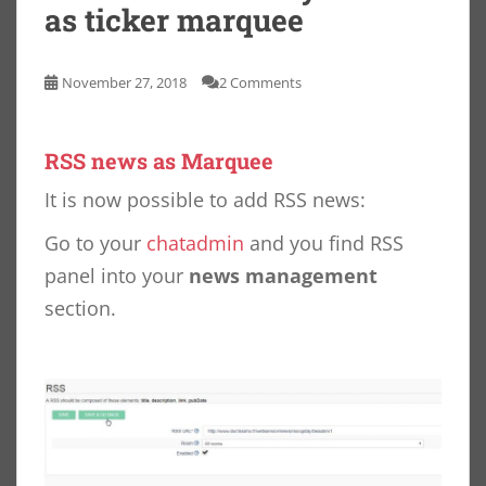
as ticker marquee
November 27, 2018
2 Comments
RSS news as Marquee
It is now possible to add RSS news:
Go to your
chatadmin
and you find RSS
panel into your
news management
section.