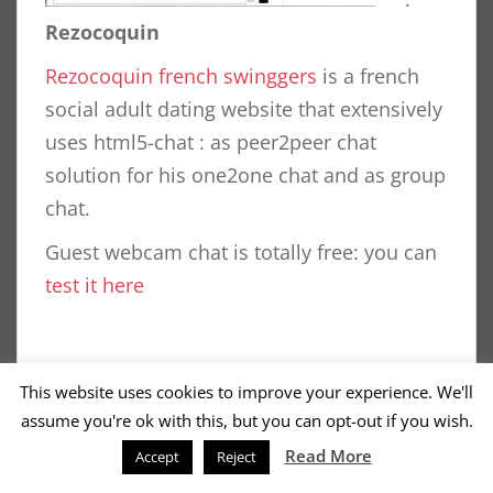
Rezocoquin
Rezocoquin french swinggers
is a french
social adult dating website that extensively
uses html5-chat : as peer2peer chat
solution for his one2one chat and as group
chat.
Guest webcam chat is totally free: you can
test it here
This website uses cookies to improve your experience. We'll
assume you're ok with this, but you can opt-out if you wish.
POSTS
1
2
Read More
OLDER POSTS
Accept
Reject
PAGINATION