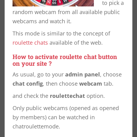
to pick a
random webcam from all available public
webcams and watch it.
This mode is similar to the concept of
roulette chats
available of the web.
How to activate roulette chat button
on your site ?
As usual, go to your
admin panel
, choose
chat config
, then choose
webcam
tab.
and check the
roulettechat
option.
Only public webcams (opened as opened
by members) can be watched in
chatroulettemode.