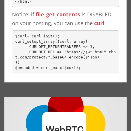
</html>
Notice: if
file_get_contents
is DISABLED
on your hosting, you can use the
curl
$curl= curl_init();

curl_setopt_array($curl, array(

      CURLOPT_RETURNTRANSFER => 1,

      CURLOPT_URL => "https://jwt.html5-cha
t.com/protect/".base64_encode($json)

));

$encoded = curl_exec($curl);