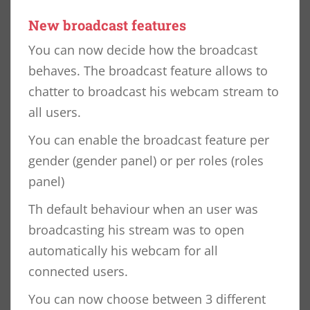
New broadcast features
You can now decide how the broadcast
behaves. The broadcast feature allows to
chatter to broadcast his webcam stream to
all users.
You can enable the broadcast feature per
gender (gender panel) or per roles (roles
panel)
Th default behaviour when an user was
broadcasting his stream was to open
automatically his webcam for all
connected users.
You can now choose between 3 different