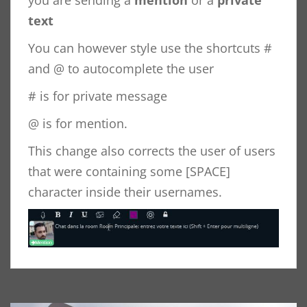
you are sending a
mention
or a
private
text
You can however style use the shortcuts #
and @ to autocomplete the user
# is for private message
@ is for mention.
This change also corrects the user of users
that were containing some [SPACE]
character inside their usernames.