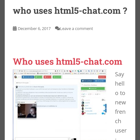
who uses html5-chat.com ?
December 6, 2017
Leave a comment
Who uses html5-chat.com
Say
hell
o to
new
fren
ch
user
: