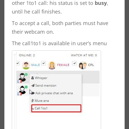
other 1to1 call: his status is set to
busy
,
until he call finishes.
To accept a call, both parties must have
their webcam on.
The call1to1 is available in user’s menu