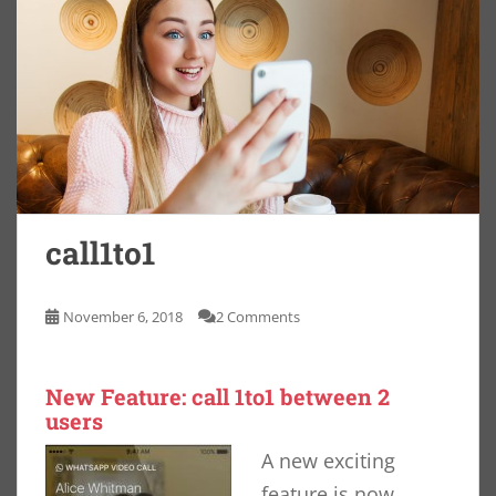
call1to1
November 6, 2018
2 Comments
New Feature: call 1to1 between 2
users
A new exciting
feature is now