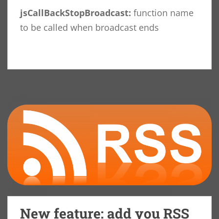
jsCallBackStopBroadcast:
function name
to be called when broadcast ends
New feature: add you RSS