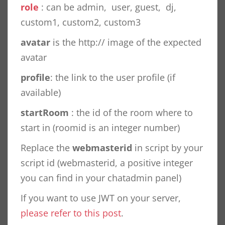
role
: can be admin, user, guest, dj,
custom1, custom2, custom3
avatar
is the http:// image of the expected
avatar
profile
: the link to the user profile (if
available)
startRoom
: the id of the room where to
start in (roomid is an integer number)
Replace the
webmasterid
in script by your
script id (webmasterid, a positive integer
you can find in your chatadmin panel)
If you want to use JWT on your server,
please refer to this post
.