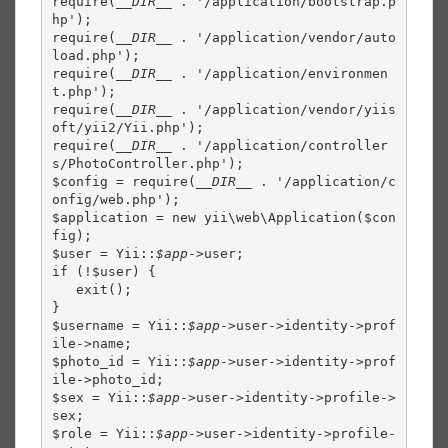
require(
__DIR__ 
. '/application/bootstrap.p
hp');

require(
__DIR__ 
. '/application/vendor/auto
load.php');

require(
__DIR__ 
. '/application/environmen
t.php');

require(
__DIR__ 
. '/application/vendor/yiis
oft/yii2/Yii.php');

require(
__DIR__ 
. '/application/controller
s/PhotoController.php');

$config = require(
__DIR__ 
. '/application/c
onfig/web.php');

$application = new yii\web\Application($con
fig);

$user = Yii::
$app
->user;

if (!$user) {

   exit();

}

$username = Yii::
$app
->user->identity->prof
ile->name;

$photo_id = Yii::
$app
->user->identity->prof
ile->photo_id;

$sex = Yii::
$app
->user->identity->profile->
sex;

$role = Yii::
$app
->user->identity->profile-