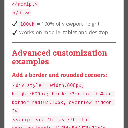
</script>
</div>
= 100% of viewport height
100vh
Works on mobile, tablet and desktop
Advanced customization
examples
Add a border and rounded corners:
<div style=" width:800px;
height:600px; border:2px solid #ccc;
border-radius:10px; overflow:hidden;
">
<script src='https://html5-