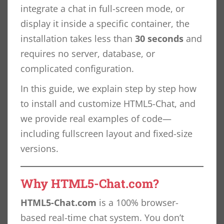
integrate a chat in full-screen mode, or
display it inside a specific container, the
installation takes less than
30 seconds
and
requires no server, database, or
complicated configuration.
In this guide, we explain step by step how
to install and customize HTML5-Chat, and
we provide real examples of code—
including fullscreen layout and fixed-size
versions.
Why HTML5-Chat.com?
HTML5-Chat.com
is a 100% browser-
based real-time chat system. You don’t