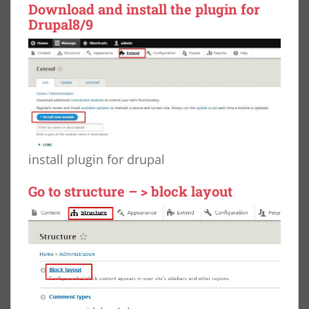
Download
and install the plugin for
Drupal8/9
install plugin for drupal
Go to structure – > block layout