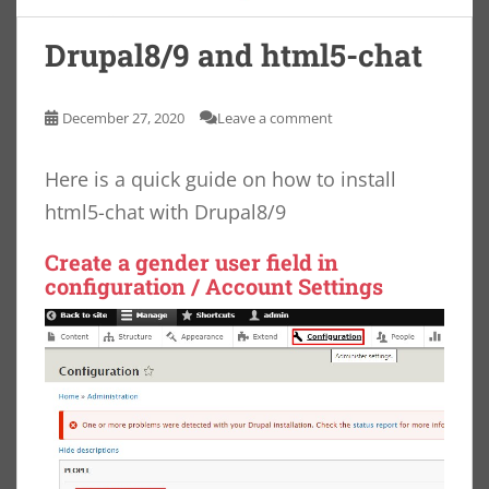
Drupal8/9 and html5-chat
December 27, 2020
Leave a comment
Here is a quick guide on how to install
html5-chat with Drupal8/9
Create a
gender
user field in
configuration / Account Settings