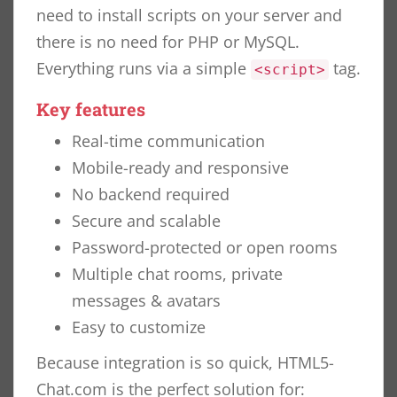
need to install scripts on your server and
there is no need for PHP or MySQL.
Everything runs via a simple
tag.
<script>
Key features
Real-time communication
Mobile-ready and responsive
No backend required
Secure and scalable
Password-protected or open rooms
Multiple chat rooms, private
messages & avatars
Easy to customize
Because integration is so quick, HTML5-
Chat.com is the perfect solution for: