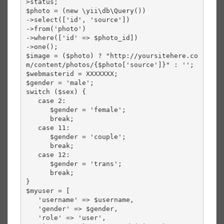
>status;

$photo = (new \yii\db\Query())

->select(['id', 'source'])

->from('photo')

->where(['id' => $photo_id])

->one();

$image = ($photo) ? "http://yoursitehere.co
m/content/photos/{$photo['source']}" : '';

$webmasterid = XXXXXXX;

$gender = 'male';

switch ($sex) {

   case 2:

      $gender = 'female';

      break;

   case 11:

      $gender = 'couple';

      break;

   case 12:

      $gender = 'trans';

      break;

}

$myuser = [

   'username' => $username,

   'gender' => $gender,

   'role' => 'user',
