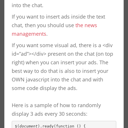
into the chat.
If you want to insert ads inside the text
chat, then you should use
the news
managements
.
If you want some visual ad, there is a <div
id=”ad”></div> present on the chat (on top
right) when you can insert your ads. The
best way to do that is also to insert your
OWN javascript into the chat and with
some code display the ads.
Here is a sample of how to randomly
display 3 ads every 30 seconds:
$(
document
).ready(function () {