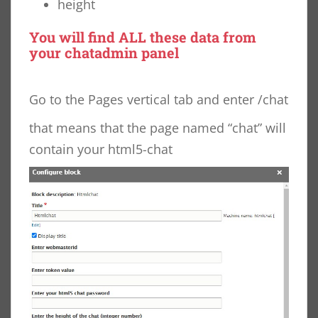
height
You will find ALL these data from
your
chatadmin
panel
Go to the Pages vertical tab and enter /chat
that means that the page named “chat” will
contain your html5-chat