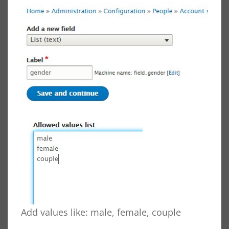
Add values like: male, female, couple