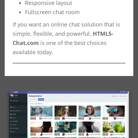
Responsive layout
Fullscreen chat room
If you want an online chat solution that is
simple, flexible, and powerful,
HTML5-
Chat.com
is one of the best choices
available today.