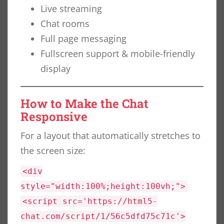
Live streaming
Chat rooms
Full page messaging
Fullscreen support & mobile-friendly
display
How to Make the Chat
Responsive
For a layout that automatically stretches to
the screen size:
<div
style="width:100%;height:100vh;">
<script src='https://html5-
chat.com/script/1/56c5dfd75c71c'>