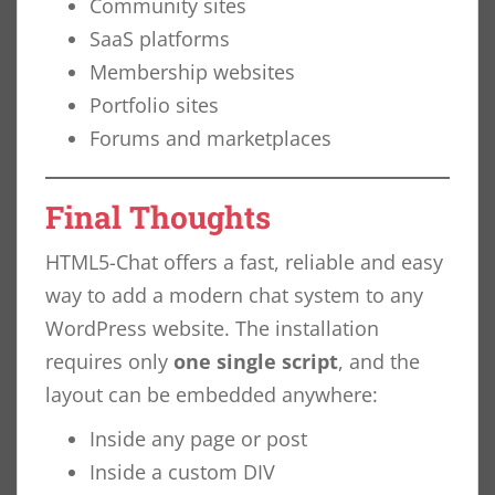
Community sites
SaaS platforms
Membership websites
Portfolio sites
Forums and marketplaces
Final Thoughts
HTML5-Chat offers a fast, reliable and easy
way to add a modern chat system to any
WordPress website. The installation
requires only
one single script
, and the
layout can be embedded anywhere:
Inside any page or post
Inside a custom DIV