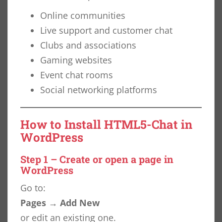
Online communities
Live support and customer chat
Clubs and associations
Gaming websites
Event chat rooms
Social networking platforms
How to Install HTML5-Chat in
WordPress
Step 1 – Create or open a page in
WordPress
Go to:
Pages → Add New
or edit an existing one.