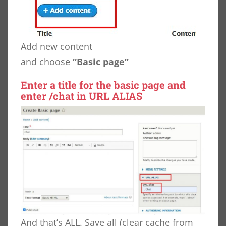
Add new content
and choose
“Basic page”
Enter a title for the basic page and
enter
/chat
in URL ALIAS
And that’s ALL. Save all (clear cache from