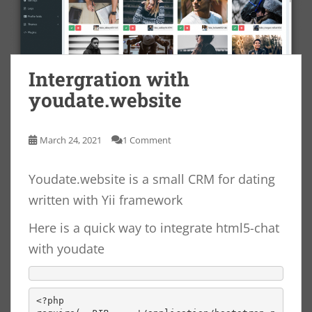
Intergration with
youdate.website
March 24, 2021
1 Comment
Youdate.website is a small CRM for dating
written with Yii framework
Here is a quick way to integrate html5-chat
with youdate
<?php
