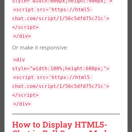
style="width:600px;height:400px;">
<script src='https://html5-
chat.com/script/1/56c5dfd75c71c'>
</script>
</div>
Or make it responsive:
<div
style="width:100%;height:600px;">
<script src='https://html5-
chat.com/script/1/56c5dfd75c71c'>
</script>
</div>
How to Display HTML5-