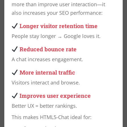
more than improve user interaction—it
also increases your SEO performance:
Longer visitor retention time
People stay longer → Google loves it.
Reduced bounce rate
A chat increases engagement.
More internal traffic
Visitors interact and browse.
Improves user experience
Better UX = better rankings.
This makes HTML5-Chat ideal for: