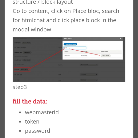
structure / block layout
Go to content, click on Place bloc, search
for htmlchat and click place block in the
modal window
step3
fill the data:
webmasterid
token
password