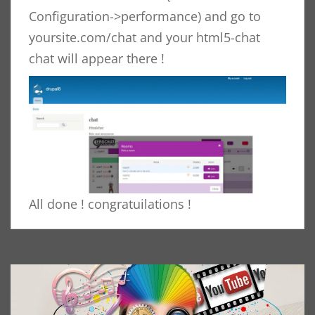
Configuration->performance) and go to
yoursite.com/chat and your html5-chat
chat will appear there !
All done ! congratuilations !