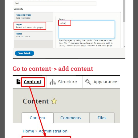
Go to content-> add content