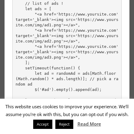
    // list of ads !
    let ads = [
        "<a href='https://www.yoursite.com' 
target='_blank'><img src='https://www.yours
ite.com/img/ad1.png'></a>",
        "<a href='https://www.yoursite.com' 
target='_blank'><img src='https://www.yours
ite.com/img/ad2.png'></a>",
        "<a href='https://www.yoursite.com' 
target='_blank'><img src='https://www.yours
ite.com/img/ad3.png'></a>",
    ];
    setTimeout(function() {
        let ad = randomAd = ads[
Math
.floor
(
Math
.random() * ads.length)]; // pick a ra
ndom ad
        $('#ad').empty().append(ad);
    } , 30 *1000); // loop every 30 seconds
This website uses cookies to improve your experience. We'll
});
assume you're ok with this, but you can opt-out if you wish.
Read More
Accept
Reject