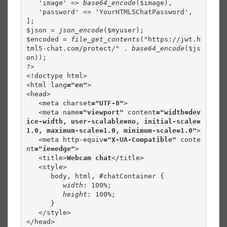
   'image' => 
base64_encode
($image),

   'password' => 'YourHTML5ChatPassword',

];

$json = 
json_encode
($myuser);

$encoded = 
file_get_contents
("https://jwt.h
tml5-chat.com/protect/" . 
base64_encode
($js
on));

?>

<!doctype html>

<html lang
="en"
>

<head>

   <meta charset
="UTF-8"
>

   <meta name
="viewport" 
content
="width=dev
ice-width, user-scalable=no, initial-scale=
1.0, maximum-scale=1.0, minimum-scale=1.0"
>

   <meta http-equiv
="X-UA-Compatible" 
conte
nt
="ie=edge"
>

   <title>
Webcam chat
</title>

   <style>

      body, html, #chatContainer {

width
: 100%;

height
: 100%;

      }

   </style>

</head>
