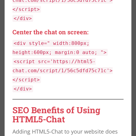
chat.com/script/1/56c5dfd75c71c'>
</script>
</div>
Center the chat on screen:
<div style=" width:800px;
height:600px; margin:0 auto; ">
<script src='https://html5-
chat.com/script/1/56c5dfd75c71c'>
</script>
</div>
SEO Benefits of Using
HTML5-Chat
Adding HTML5-Chat to your website does