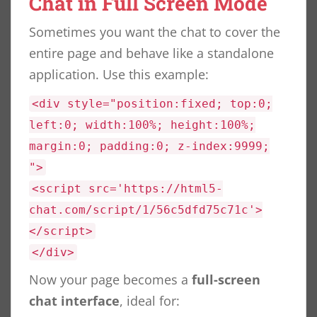
Chat in Full Screen Mode
Sometimes you want the chat to cover the
entire page and behave like a standalone
application. Use this example:
<div style="position:fixed; top:0;
left:0; width:100%; height:100%;
margin:0; padding:0; z-index:9999;
">
<script src='https://html5-
chat.com/script/1/56c5dfd75c71c'>
</script>
</div>
Now your page becomes a
full-screen
chat interface
, ideal for: