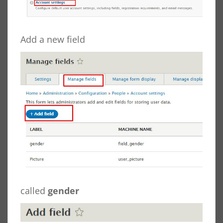
Add a new field
called
gender