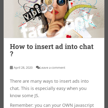
How to insert ad into chat
?
April 28, 2020
Leave a comment
There are many ways to insert ads into
chat. This is especially easy when you
know some JS.
Remember: you can your OWN javascript