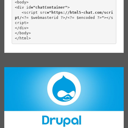
<body>

<div id
="chatContainer"
>

   <script src
="https://html5-chat.com/scri
pt/
<?= $webmasterid ?>
/
<?= $encoded ?>
"
></s
cript>

</div>

</body>

</html>