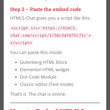
Step 2 – Paste the embed code
HTML5-Chat gives you a script like this:
<script src='https://html5-
chat.com/script/1/56c5dfd75c71c'>
</script>
You can paste this inside:
Gutenberg HTML block
Elementor HTML widget
Divi Code Module
Classic editor (Text mode)
That’s it. The chat is online.