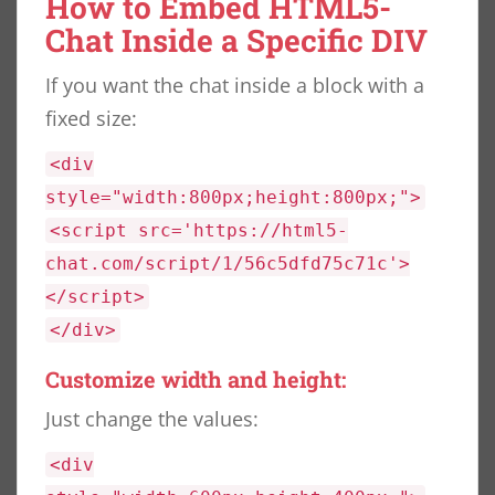
How to Embed HTML5-
Chat Inside a Specific DIV
If you want the chat inside a block with a
fixed size:
<div
style="width:800px;height:800px;">
<script src='https://html5-
chat.com/script/1/56c5dfd75c71c'>
</script>
</div>
Customize width and height:
Just change the values:
<div