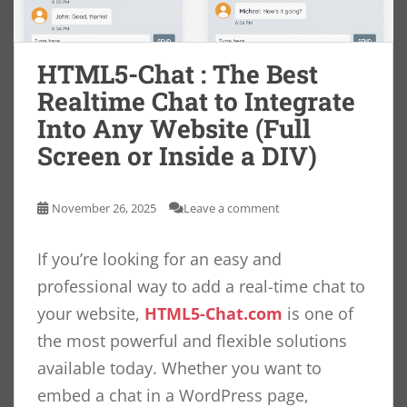
HTML5-Chat : The Best
Realtime Chat to Integrate
Into Any Website (Full
Screen or Inside a DIV)
November 26, 2025
Leave a comment
If you’re looking for an easy and
professional way to add a real-time chat to
your website,
HTML5-Chat.com
is one of
the most powerful and flexible solutions
available today. Whether you want to
embed a chat in a WordPress page,