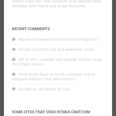
HTML5-Chat.com: The Complete Chat Solution Now
Available with PayPal and Stripe Payments
RECENT COMMENTS
Baboon
on
Oxwall and html5-chat integration
Vincent
on
html5 chat and wowonder script
MD
on
JWT: a quicker and simpler version using
the HTML5 service
Chris Andre Buys
on
html5 + boonex: how to
integrate webcam chat with boonex ?
Kassidy
on
Left layout for chat
SOME SITES THAT USES HTML5-CHAT.COM