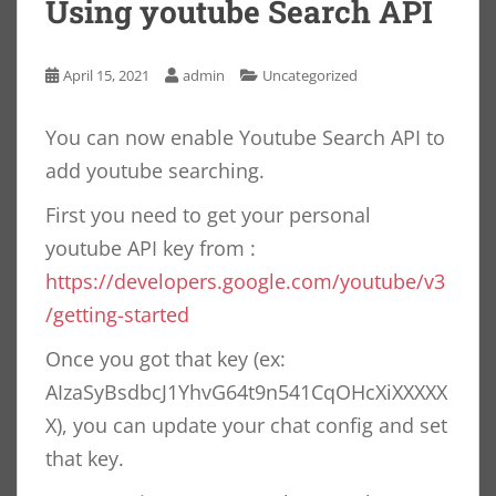
Using youtube Search API
April 15, 2021
admin
Uncategorized
You can now enable Youtube Search API to
add youtube searching.
First you need to get your personal
youtube API key from :
https://developers.google.com/youtube/v3
/getting-started
Once you got that key (ex:
AIzaSyBsdbcJ1YhvG64t9n541CqOHcXiXXXXX
X), you can update your chat config and set
that key.