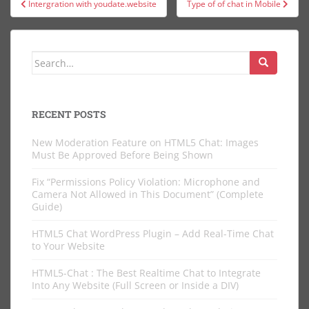
Intergration with youdate.website
Type of of chat in Mobile
navigation
Search
for:
RECENT POSTS
New Moderation Feature on HTML5 Chat: Images
Must Be Approved Before Being Shown
Fix “Permissions Policy Violation: Microphone and
Camera Not Allowed in This Document” (Complete
Guide)
HTML5 Chat WordPress Plugin – Add Real-Time Chat
to Your Website
HTML5-Chat : The Best Realtime Chat to Integrate
Into Any Website (Full Screen or Inside a DIV)