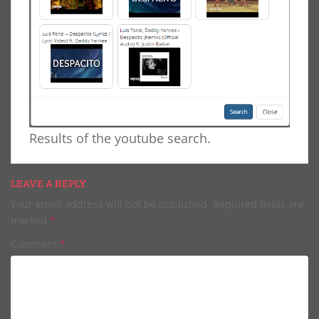
Results of the youtube search.
LEAVE A REPLY
Your email address will not be published.
Required fields are
marked
*
Comment
*