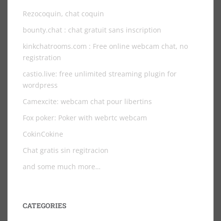
Rezocoquin, chat coquin
bounty.chat
: chat gratuit sans inscription
kinkchatrooms.com
: Free online webcam chat, no
registration
castio.live
: free unlimited streaming plugin for
wordpress
Camexcite: webcam chat pour libertins
Fox poker: Poker with webrtc webcam
CokinCokine
Chat gratis sin regitracion
and some much more…
CATEGORIES