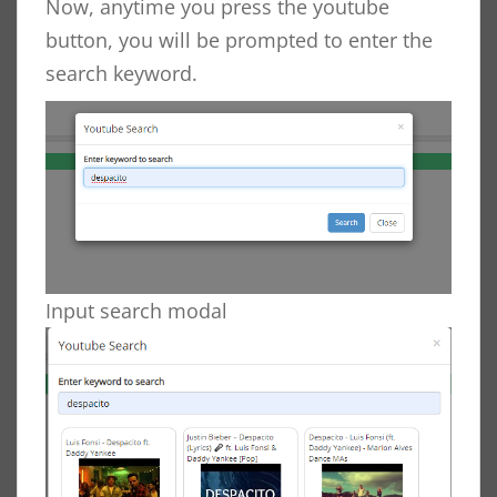
Now, anytime you press the youtube
button, you will be prompted to enter the
search keyword.
Input search modal