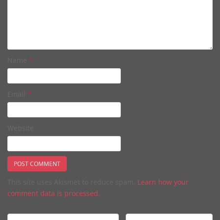
Name
*
Email
*
Website
This site uses Akismet to reduce spam.
Learn how your
comment data is processed.
Post