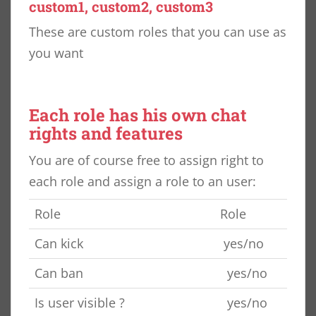
custom1, custom2, custom3
These are custom roles that you can use as
you want
Each role has his own chat
rights and features
You are of course free to assign right to
each role and assign a role to an user:
Role
Role
Can kick
yes/no
Can ban
yes/no
Is user visible ?
yes/no