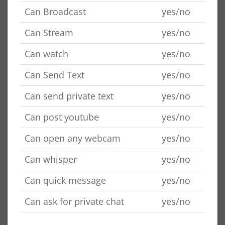
Can Broadcast
yes/no
Can Stream
yes/no
Can watch
yes/no
Can Send Text
yes/no
Can send private text
yes/no
Can post youtube
yes/no
Can open any webcam
yes/no
Can whisper
yes/no
Can quick message
yes/no
Can ask for private chat
yes/no