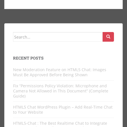
Search
for:
RECENT POSTS
New Moderation Feature on HTML5 Chat: Images
Must Be Approved Before Being Shown
Fix “Permissions Policy Violation: Microphone and
Camera Not Allowed in This Document” (Complete
Guide)
HTML5 Chat WordPress Plugin – Add Real-Time Chat
to Your Website
HTML5-Chat : The Best Realtime Chat to Integrate