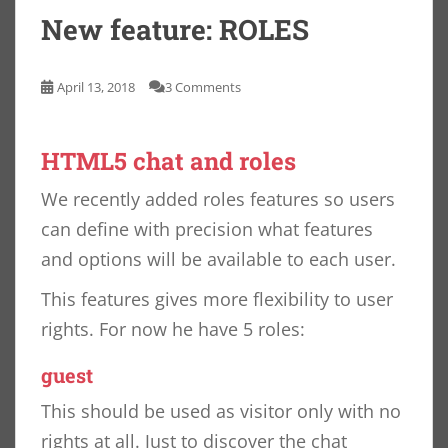
New feature: ROLES
April 13, 2018
3 Comments
HTML5 chat and roles
We recently added roles features so users
can define with precision what features
and options will be available to each user.
This features gives more flexibility to user
rights. For now he have 5 roles:
guest
This should be used as visitor only with no
rights at all. Just to discover the chat