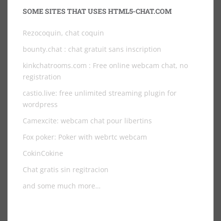
SOME SITES THAT USES HTML5-CHAT.COM
Rezocoquin, chat coquin
bounty.chat
: chat gratuit sans inscription
kinkchatrooms.com
: Free online webcam chat, no
registration
castio.live
: free unlimited streaming plugin for
wordpress
Camexcite: webcam chat pour libertins
Fox poker: Poker with webrtc webcam
CokinCokine
Chat gratis sin regitracion
and some much more…