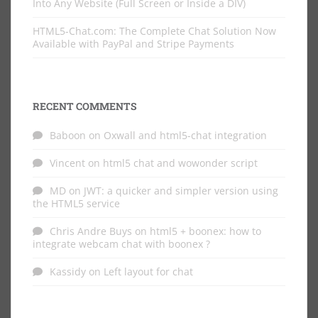
Into Any Website (Full Screen or Inside a DIV)
HTML5-Chat.com: The Complete Chat Solution Now
Available with PayPal and Stripe Payments
RECENT COMMENTS
Baboon
on
Oxwall and html5-chat integration
Vincent
on
html5 chat and wowonder script
MD
on
JWT: a quicker and simpler version using
the HTML5 service
Chris Andre Buys
on
html5 + boonex: how to
integrate webcam chat with boonex ?
Kassidy
on
Left layout for chat