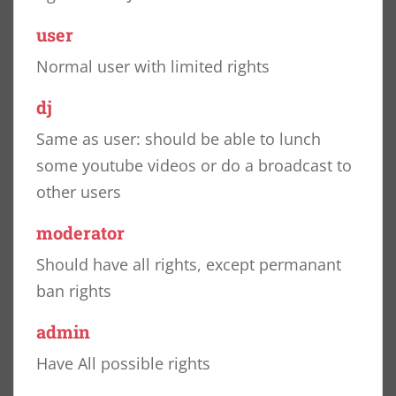
user
Normal user with limited rights
dj
Same as user: should be able to lunch
some youtube videos or do a broadcast to
other users
moderator
Should have all rights, except permanant
ban rights
admin
Have All possible rights