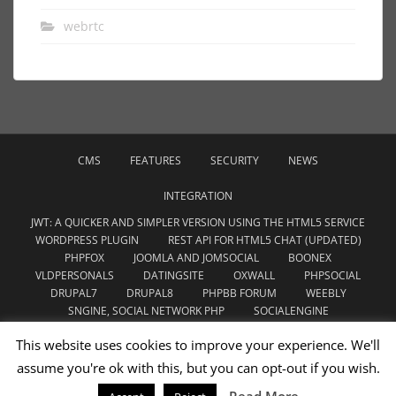
webrtc
CMS
FEATURES
SECURITY
NEWS
INTEGRATION
JWT: A QUICKER AND SIMPLER VERSION USING THE HTML5 SERVICE
WORDPRESS PLUGIN
REST API FOR HTML5 CHAT (UPDATED)
PHPFOX
JOOMLA AND JOMSOCIAL
BOONEX
VLDPERSONALS
DATINGSITE
OXWALL
PHPSOCIAL
DRUPAL7
DRUPAL8
PHPBB FORUM
WEEBLY
SNGINE, SOCIAL NETWORK PHP
SOCIALENGINE
WOWONDER SCRIPT
CHAMELEON SOFTWARE
This website uses cookies to improve your experience. We'll
YOUDATE.WEBSITE
assume you're ok with this, but you can opt-out if you wish.
WEBRTC
THEME
UNCATEGORIZED