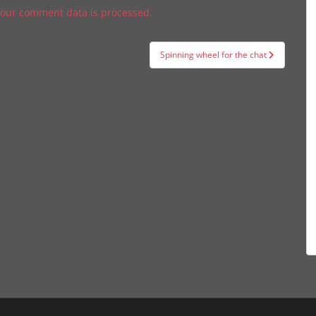
our comment data is processed.
Spinning wheel for the chat