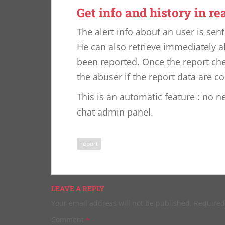
Get info and history in re
The alert info about an user is sen
He can also retrieve immediately a
been reported. Once the report che
the abuser if the report data are c
This is an automatic feature : no n
chat admin panel.
report
LEAVE A REPLY
Your email address will not be published.
Required
Comment
*