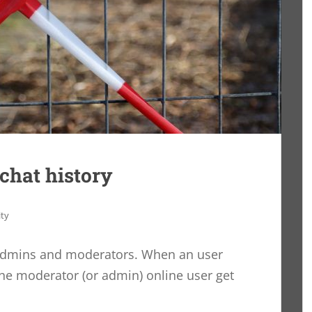
 chat history
ity
admins and moderators. When an user
the moderator (or admin) online user get