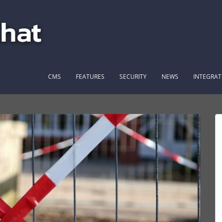
CMS
FEATURES
SECURITY
NEWS
INTEGRAT