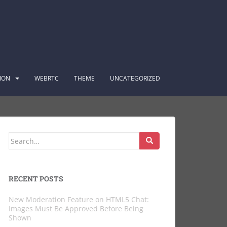
ION
WEBRTC
THEME
UNCATEGORIZED
Search
for:
RECENT POSTS
New Moderation Feature on HTML5 Chat:
Images Must Be Approved Before Being
Shown