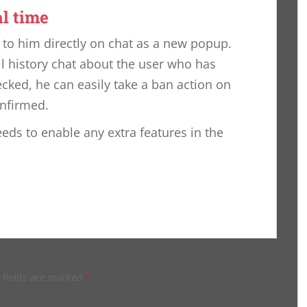
al time
t to him directly on chat as a new popup.
ll history chat about the user who has
cked, he can easily take a ban action on
onfirmed.
eeds to enable any extra features in the
 fields are marked
*