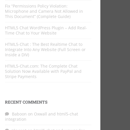
Fix “Permissions Policy Violation:
Microphone and Camera Not Allowed in
This Document” (Complete Guide)
HTML5 Chat WordPress Plugin – Add Real-
Time Chat to Your Website
HTML5-Chat : The Best Realtime Chat to
Integrate Into Any Website (Full Screen or
Inside a DIV)
HTML5-Chat.com: The Complete Chat
Solution Now Available with PayPal and
Stripe Payments
RECENT COMMENTS
Baboon
on
Oxwall and html5-chat
integration