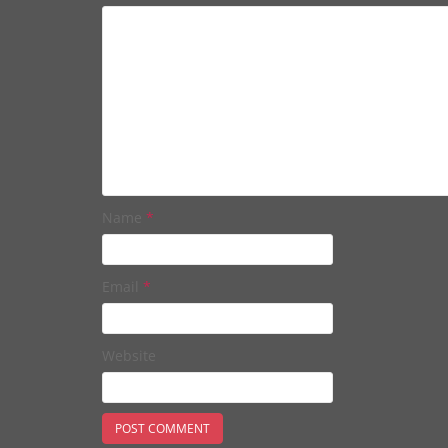
Name
*
Email
*
Website