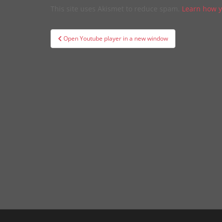
This site uses Akismet to reduce spam.
Learn how y
Post
Open Youtube player in a new window
navigation