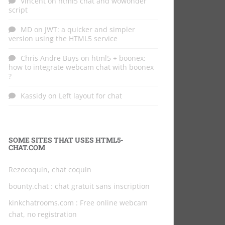
Vincent
on
html5 chat and wowonder
script
MD
on
JWT: a quicker and simpler
version using the HTML5 service
Chris Andre Buys
on
html5 + boonex:
how to integrate webcam chat with boonex
?
Kassidy
on
Left layout for chat
SOME SITES THAT USES HTML5-
CHAT.COM
Rezocoquin, chat coquin
bounty.chat
: chat gratuit sans inscription
kinkchatrooms.com
: Free online webcam
chat, no registration