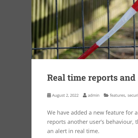
Real time reports and
,
August 2, 2022
admin
features
secur
We have added a new feature for 
reports another user’s behaviour, 
an alert in real time.