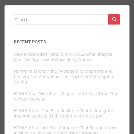
Search
for:
RECENT POSTS
New Moderation Feature on HTML5 Chat: Images
Must Be Approved Before Being Shown
Fix “Permissions Policy Violation: Microphone and
Camera Not Allowed in This Document” (Complete
Guide)
HTML5 Chat WordPress Plugin – Add Real-Time Chat
to Your Website
HTML5-Chat : The Best Realtime Chat to Integrate
Into Any Website (Full Screen or Inside a DIV)
HTML5-Chat.com: The Complete Chat Solution Now
Available with PayPal and Stripe Payments