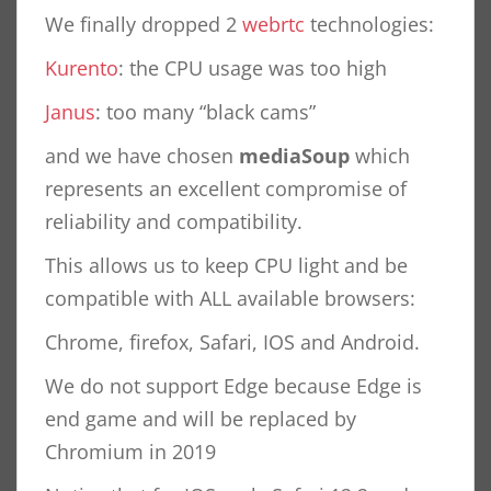
We finally dropped 2
webrtc
technologies:
Kurento
: the CPU usage was too high
Janus
: too many “black cams”
and we have chosen
mediaSoup
which
represents an excellent compromise of
reliability and compatibility.
This allows us to keep CPU light and be
compatible with ALL available browsers:
Chrome, firefox, Safari, IOS and Android.
We do not support Edge because Edge is
end game and will be replaced by
Chromium in 2019