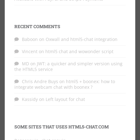
RECENT COMMENTS
Baboon
on
Oxwall and html5-chat integration
Vincent
on
html5 chat and wowonder script
MD
on
JWT: a quicker and simpler version using
the HTML5 service
Chris Andre Buys
on
html5 + boonex: how to
integrate webcam chat with boonex ?
Kassidy
on
Left layout for chat
SOME SITES THAT USES HTML5-CHAT.COM