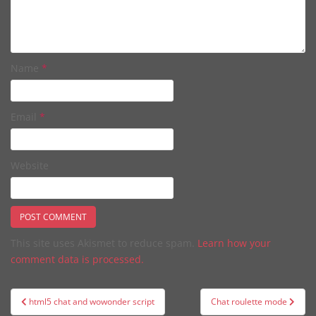
Name
*
Email
*
Website
This site uses Akismet to reduce spam.
Learn how your
comment data is processed.
Post
html5 chat and wowonder script
Chat roulette mode
navigation