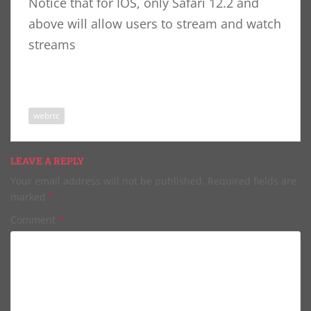
Notice that for IOS, only Safari 12.2 and
above will allow users to stream and watch
streams
webrtc
LEAVE A REPLY
Your email address will not be published.
Required fields are
marked
*
Comment
*