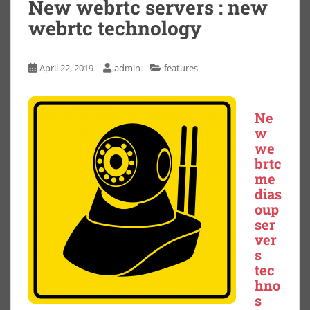
New webrtc servers : new
webrtc technology
April 22, 2019
admin
features
Ne
w
we
brtc
me
dias
oup
ser
ver
s
tec
hno
s