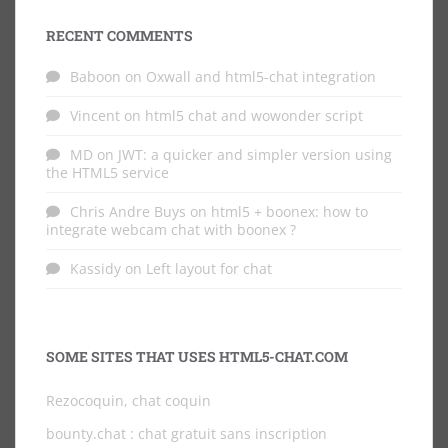
RECENT COMMENTS
Baboon
on
Oxwall and html5-chat integration
Vincent
on
html5 chat and wowonder script
MD
on
JWT: a quicker and simpler version using
the HTML5 service
Chris Andre Buys
on
html5 + boonex: how to
integrate webcam chat with boonex ?
Kassidy
on
Left layout for chat
SOME SITES THAT USES HTML5-CHAT.COM
Rezocoquin, chat coquin
bounty.chat
: chat gratuit sans inscription