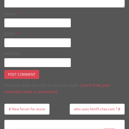
Name
*
Email
*
Website
This site uses Akismet to reduce spam.
Learn how your
comment data is processed.
Post
New forum for assist
who uses html5-chat.com ?
navigation