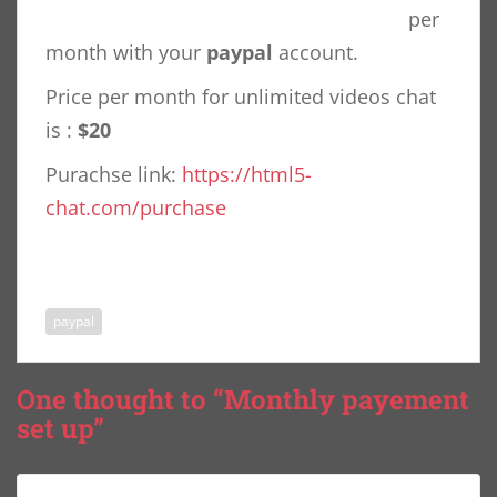
per
month with your
paypal
account.
Price per month for unlimited videos chat
is :
$20
Purachse link:
https://html5-
chat.com/purchase
paypal
One thought to “Monthly payement
set up”