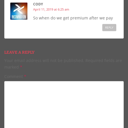
CODY
April 11, 2019 at 6:25 am
So when do we get premium after we pay
REPLY
LEAVE A REPLY
Your email address will not be published.
Required fields are
marked
*
Comment
*