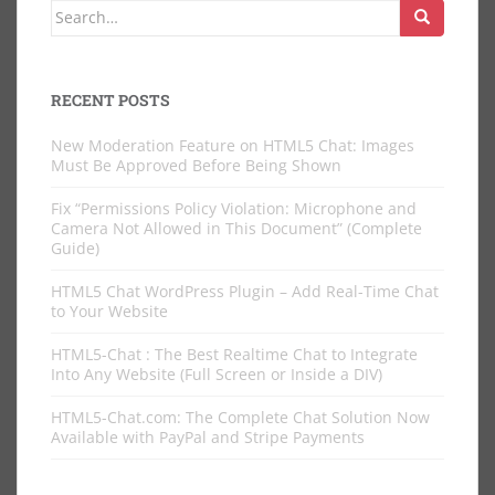
Search
for:
RECENT POSTS
New Moderation Feature on HTML5 Chat: Images
Must Be Approved Before Being Shown
Fix “Permissions Policy Violation: Microphone and
Camera Not Allowed in This Document” (Complete
Guide)
HTML5 Chat WordPress Plugin – Add Real-Time Chat
to Your Website
HTML5-Chat : The Best Realtime Chat to Integrate
Into Any Website (Full Screen or Inside a DIV)
HTML5-Chat.com: The Complete Chat Solution Now
Available with PayPal and Stripe Payments