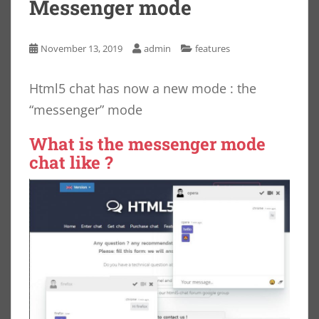
Messenger mode
November 13, 2019
admin
features
Html5 chat has now a new mode : the
“messenger” mode
What is the messenger mode
chat like ?