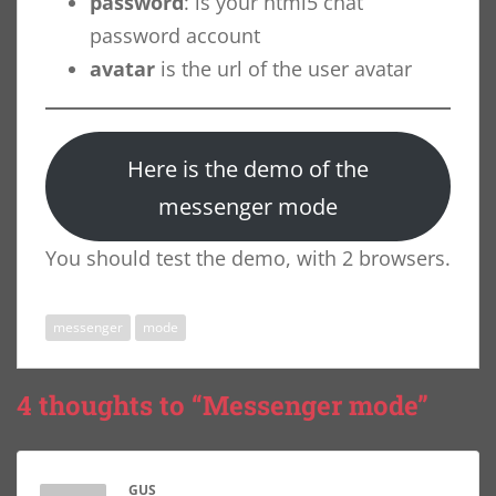
password
: is your html5 chat
password account
avatar
is the url of the user avatar
Here is the demo of the
messenger mode
You should test the demo, with 2 browsers.
messenger
mode
4 thoughts to “Messenger mode”
GUS