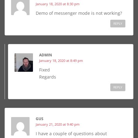
January 18, 2020 at 8:30 pm
Demo of messenger mode is not working?
REPLY
ADMIN
January 18, 2020 at 8:49 pm
Fixed
Regards
REPLY
GUS
January 21, 2020 at 9:40 pm
I have a couple of questions about