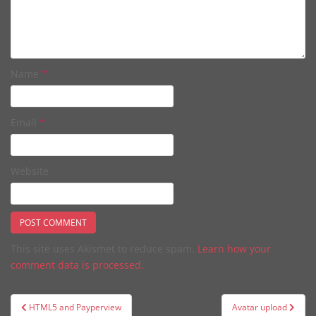
Name
*
Email
*
Website
This site uses Akismet to reduce spam.
Learn how your
comment data is processed.
Post
HTML5 and Payperview
Avatar upload