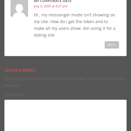
MY CORPORATE DATE
July 8, 2020 at 8:27 pm
Hi , my messenger mode isn’t showing on
my site. How do i get the token and to
make all my users show. Am using it for a
dating site
REPLY
LEAVE A REPLY
Your email address will not be published.
Required fields are
marked
*
Comment
*