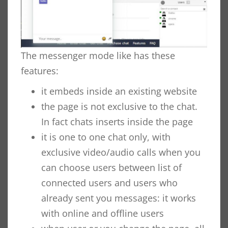
The messenger mode like has these
features:
it embeds inside an existing website
the page is not exclusive to the chat.
In fact chats inserts inside the page
it is one to one chat only, with
exclusive video/audio calls when you
can choose users between list of
connected users and users who
already sent you messages: it works
with online and offline users