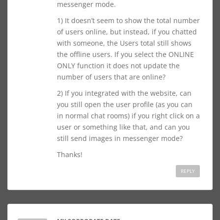
messenger mode.
1) It doesn’t seem to show the total number
of users online, but instead, if you chatted
with someone, the Users total still shows
the offline users. If you select the ONLINE
ONLY function it does not update the
number of users that are online?
2) If you integrated with the website, can
you still open the user profile (as you can
in normal chat rooms) if you right click on a
user or something like that, and can you
still send images in messenger mode?
Thanks!
REPLY