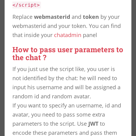
</script>
Replace
webmasterid
and
token
by your
webmasterid and your token. You can find
that inside your
chatadmin
panel
How to pass user parameters to
the chat ?
If you just use the script like, you user is
not identified by the chat: he will need to
input his username and will be assigned a
random id and random avatar.
If you want to specify an username, id and
avatar, you need to pass some extra
parameters to the script. Use
JWT
to
encode these parameters and pass them