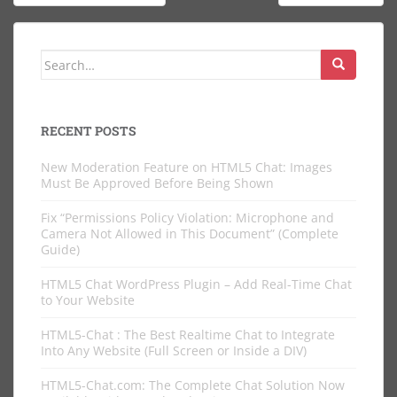
navigation
Search
for:
RECENT POSTS
New Moderation Feature on HTML5 Chat: Images
Must Be Approved Before Being Shown
Fix “Permissions Policy Violation: Microphone and
Camera Not Allowed in This Document” (Complete
Guide)
HTML5 Chat WordPress Plugin – Add Real-Time Chat
to Your Website
HTML5-Chat : The Best Realtime Chat to Integrate
Into Any Website (Full Screen or Inside a DIV)
HTML5-Chat.com: The Complete Chat Solution Now