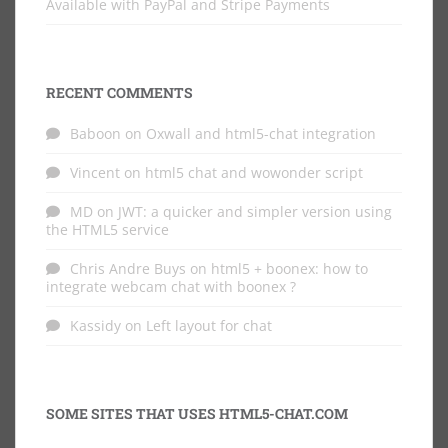
Available with PayPal and Stripe Payments
RECENT COMMENTS
Baboon
on
Oxwall and html5-chat integration
Vincent
on
html5 chat and wowonder script
MD
on
JWT: a quicker and simpler version using
the HTML5 service
Chris Andre Buys
on
html5 + boonex: how to
integrate webcam chat with boonex ?
Kassidy
on
Left layout for chat
SOME SITES THAT USES HTML5-CHAT.COM