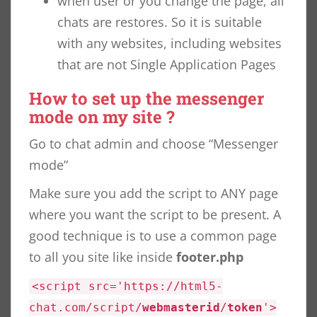
when user or you change the page, all
chats are restores. So it is suitable
with any websites, including websites
that are not Single Application Pages
How to set up the messenger
mode on my site ?
Go to chat admin and choose “Messenger
mode”
Make sure you add the script to ANY page
where you want the script to be present. A
good technique is to use a common page
to all you site like inside
footer.php
<script src='https://html5-
chat.com/script/
webmasterid
/
token
'>