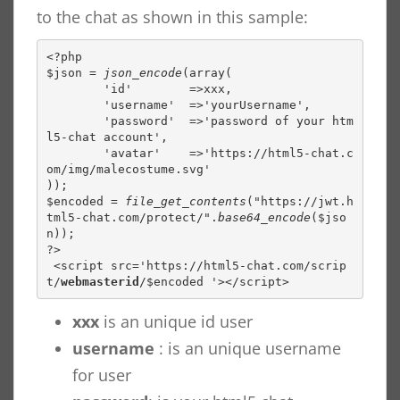
to the chat as shown in this sample:
<?php

$json = 
json_encode
(array(

        'id'        =>xxx,

        'username'  =>'yourUsername',

        'password'  =>'password of your htm
l5-chat account',

        'avatar'    =>'https://html5-chat.c
om/img/malecostume.svg'

));

$encoded = 
file_get_contents
("https://jwt.h
tml5-chat.com/protect/".
base64_encode
($jso
n));

?>

 <script src='https://html5-chat.com/scrip
t/
webmasterid
/$encoded '></script> 
xxx
is an unique id user
username
: is an unique username
for user