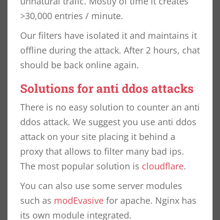
unnatural trafic. Mostly of time it creates
>30,000 entries / minute.
Our filters have isolated it and maintains it
offline during the attack. After 2 hours, chat
should be back online again.
Solutions for anti ddos attacks
There is no easy solution to counter an anti
ddos attack. We suggest you use anti ddos
attack on your site placing it behind a
proxy that allows to filter many bad ips.
The most popular solution is
cloudflare
.
You can also use some server modules
such as
modEvasive
for apache. Nginx has
its own module integrated.