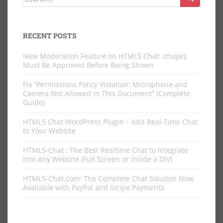
for:
RECENT POSTS
New Moderation Feature on HTML5 Chat: Images
Must Be Approved Before Being Shown
Fix “Permissions Policy Violation: Microphone and
Camera Not Allowed in This Document” (Complete
Guide)
HTML5 Chat WordPress Plugin – Add Real-Time Chat
to Your Website
HTML5-Chat : The Best Realtime Chat to Integrate
Into Any Website (Full Screen or Inside a DIV)
HTML5-Chat.com: The Complete Chat Solution Now
Available with PayPal and Stripe Payments