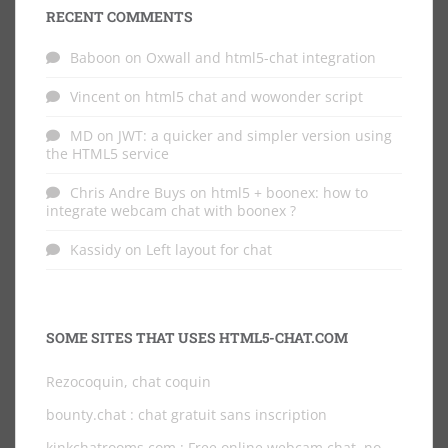
RECENT COMMENTS
Baboon
on
Oxwall and html5-chat integration
Vincent
on
html5 chat and wowonder script
MD
on
JWT: a quicker and simpler version using
the HTML5 service
Chris Andre Buys
on
html5 + boonex: how to
integrate webcam chat with boonex ?
Kassidy
on
Left layout for chat
SOME SITES THAT USES HTML5-CHAT.COM
Rezocoquin, chat coquin
bounty.chat
: chat gratuit sans inscription
kinkchatrooms.com
: Free online webcam chat, no