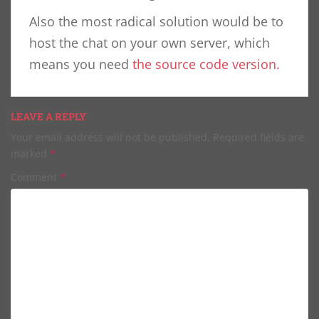
Also the most radical solution would be to
host the chat on your own server, which
means you need
the source code version.
LEAVE A REPLY
Your email address will not be published.
Required fields are
marked
*
Comment
*