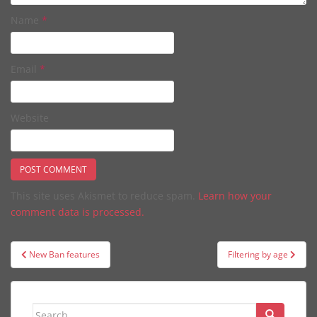
Name
*
Email
*
Website
This site uses Akismet to reduce spam.
Learn how your
comment data is processed.
Post
New Ban features
Filtering by age
navigation
Search