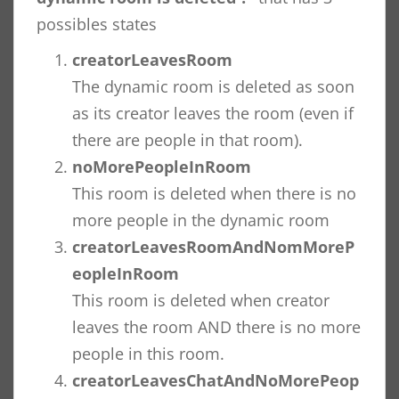
possibles states
creatorLeavesRoom
The dynamic room is deleted as soon
as its creator leaves the room (even if
there are people in that room).
noMorePeopleInRoom
This room is deleted when there is no
more people in the dynamic room
creatorLeavesRoomAndNomMoreP
eopleInRoom
This room is deleted when creator
leaves the room AND there is no more
people in this room.
creatorLeavesChatAndNoMorePeop