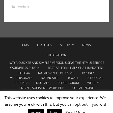
webrtc
CMS
FEATURES
SECURITY
NEWS
INTEGRATION
JWT: A QUICKER AND SIMPLER VERSION USING THE HTML5 SERVICE
WORDPRESS PLUGIN
REST API FOR HTML5 CHAT (UPDATED)
PHPFOX
JOOMLA AND JOMSOCIAL
BOONEX
VLDPERSONALS
DATINGSITE
OXWALL
PHPSOCIAL
DRUPAL7
DRUPAL8
PHPBB FORUM
WEEBLY
SNGINE, SOCIAL NETWORK PHP
SOCIALENGINE
WOWONDER SCRIPT
CHAMELEON SOFTWARE
This website uses cookies to improve your experience. We'll
YOUDATE.WEBSITE
assume you're ok with this, but you can opt-out if you wish.
WEBRTC
THEME
UNCATEGORIZED
Read More
Accept
Reject