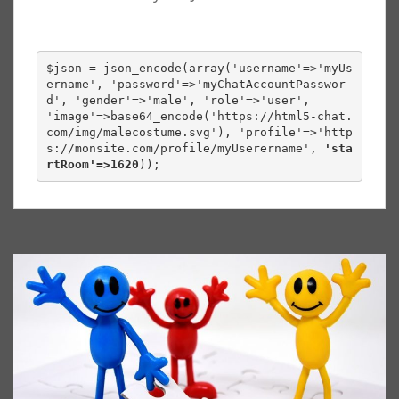
$json 
=
 json_encode
(
array
(
'username'
=>
'myUs
ername'
,
'password'
=>
'myChatAccountPasswor
d'
,
'gender'
=>
'male'
,
'role'
=>
'user'
,
'image'
=>
base64_encode
(
'https://html5-chat.
com/img/malecostume.svg'
),
'profile'
=>
'http
s://monsite.com/profile/myUserername', 
'sta
rtRoom'=>1620
));