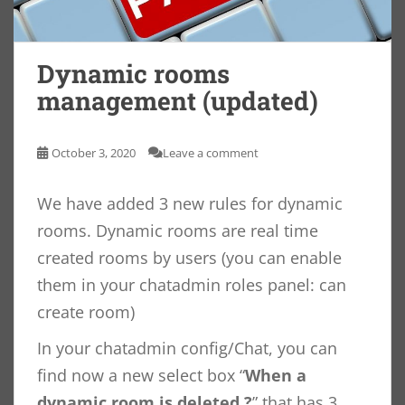
Dynamic rooms
management (updated)
October 3, 2020
Leave a comment
We have added 3 new rules for dynamic
rooms. Dynamic rooms are real time
created rooms by users (you can enable
them in your chatadmin roles panel: can
create room)
In your chatadmin config/Chat, you can
find now a new select box “
When a
dynamic room is deleted ?
” that has 3