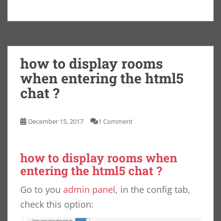
how to display rooms
when entering the html5
chat ?
December 15, 2017
1 Comment
how to display rooms when
entering the html5 chat ?
Go to you
admin panel
, in the config tab,
check this option: