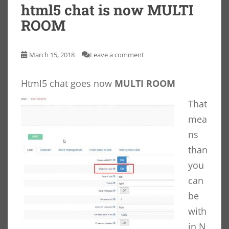
html5 chat is now MULTI
ROOM
March 15, 2018
Leave a comment
Html5 chat goes now
MULTI ROOM
That
mea
ns
than
you
can
be
with
in N