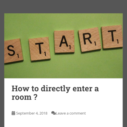
How to directly enter a
room ?
September 4, 2018
Leave a comment