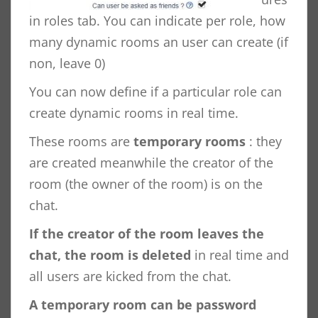
in roles tab. You can indicate per role, how
many dynamic rooms an user can create (if
non, leave 0)
You can now define if a particular role can
create dynamic rooms in real time.
These rooms are
temporary rooms
: they
are created meanwhile the creator of the
room (the owner of the room) is on the
chat.
If the creator of the room leaves the
chat, the room is deleted
in real time and
all users are kicked from the chat.
A temporary room can be password