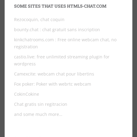
SOME SITES THAT USES HTML5-CHAT.COM
Rezocoquin, chat coquin
bounty.chat
: chat gratuit sans inscription
kinkchatrooms.com
: Free online webcam chat, no
registration
castio.live
: free unlimited streaming plugin for
wordpress
Camexcite: webcam chat pour libertins
Fox poker: Poker with webrtc webcam
CokinCokine
Chat gratis sin regitracion
and some much more…