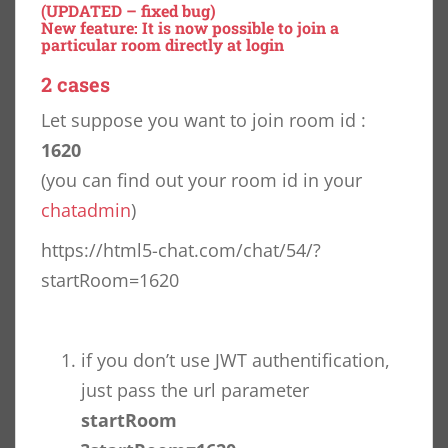
(UPDATED – fixed bug)
New feature: It is now possible to join a
particular room directly at login
2 cases
Let suppose you want to join room id :
1620
(you can find out your room id in your
chatadmin
)
https://html5-chat.com/chat/54/?
startRoom=1620
if you don’t use JWT authentification,
just pass the url parameter
startRoom