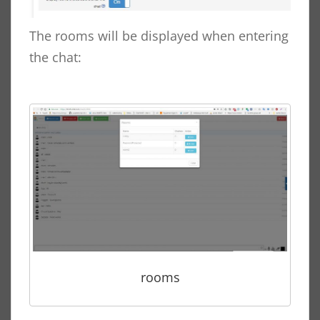
The rooms will be displayed when entering
the chat:
rooms