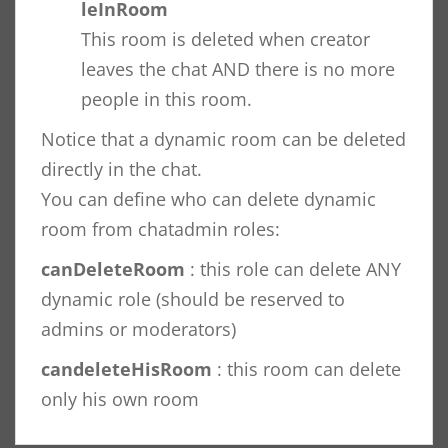
leInRoom
This room is deleted when creator
leaves the chat AND there is no more
people in this room.
Notice that a dynamic room can be deleted
directly in the chat.
You can define who can delete dynamic
room from chatadmin roles:
canDeleteRoom
: this role can delete ANY
dynamic role (should be reserved to
admins or moderators)
candeleteHisRoom
: this room can delete
only his own room