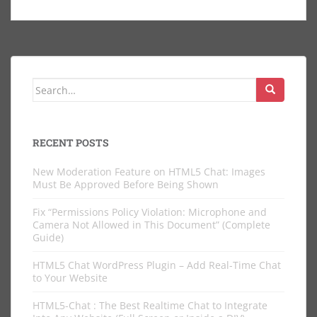
Search
for:
RECENT POSTS
New Moderation Feature on HTML5 Chat: Images
Must Be Approved Before Being Shown
Fix “Permissions Policy Violation: Microphone and
Camera Not Allowed in This Document” (Complete
Guide)
HTML5 Chat WordPress Plugin – Add Real-Time Chat
to Your Website
HTML5-Chat : The Best Realtime Chat to Integrate