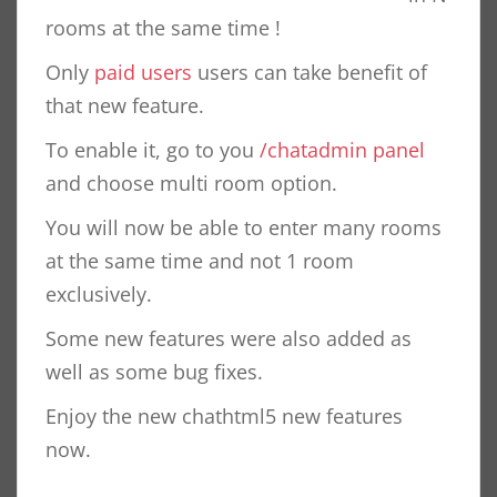
rooms at the same time !
Only
paid users
users can take benefit of
that new feature.
To enable it, go to you
/chatadmin panel
and choose multi room option.
You will now be able to enter many rooms
at the same time and not 1 room
exclusively.
Some new features were also added as
well as some bug fixes.
Enjoy the new chathtml5 new features
now.