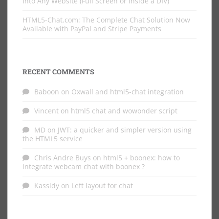
Into Any Website (Full Screen or Inside a DIV)
HTML5-Chat.com: The Complete Chat Solution Now
Available with PayPal and Stripe Payments
RECENT COMMENTS
Baboon
on
Oxwall and html5-chat integration
Vincent
on
html5 chat and wowonder script
MD
on
JWT: a quicker and simpler version using
the HTML5 service
Chris Andre Buys
on
html5 + boonex: how to
integrate webcam chat with boonex ?
Kassidy
on
Left layout for chat