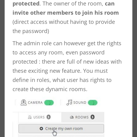
protected
. The owner of the room,
can
invite other members to join his room
(direct access without having to provide
the password)
The admin role can however get the rights
to access any room, even password
protected : there are full of new ideas with
these exciting new feature. You must
define in roles, what user has rights to
create these dynamic rooms.