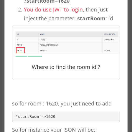
?startRoom=1620
You do use JWT to login
, then just
inject the parameter:
startRoom
: id
Where to find the room id ?
so for room : 1620, you just need to add
'startRoom'=>1620
So for instance your JSON will be: