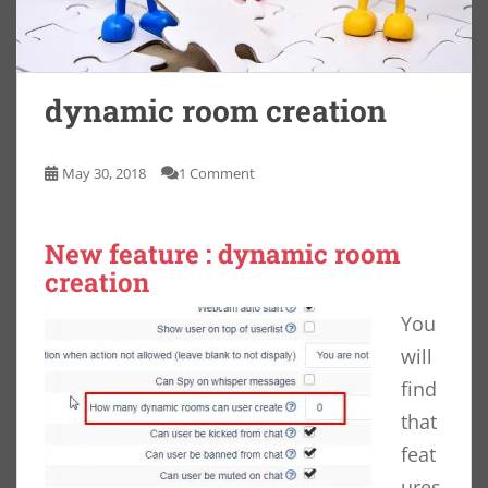
dynamic room creation
May 30, 2018
1 Comment
New feature : dynamic room
creation
You
will
find
that
feat
ures