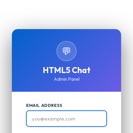
💬
HTML5 Chat
Admin Panel
EMAIL ADDRESS