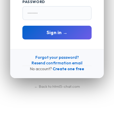
PASSWORD
Sign in →
Forgot your password?
Resend confirmation email
No account?
Create one free
← Back to html5-chat.com