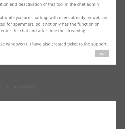
tion and deactivation of this tool in the chat admin
ol while you are chatting, with users already on webcam
d for spammers, so it not only has the function on
 enter the chat and after time the streaming is
e windows11, I have also created ticket to the support.
REPLY
 fields are marked
*