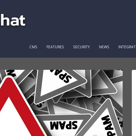
CMS
FEATURES
SECURITY
NEWS
INTEGRAT