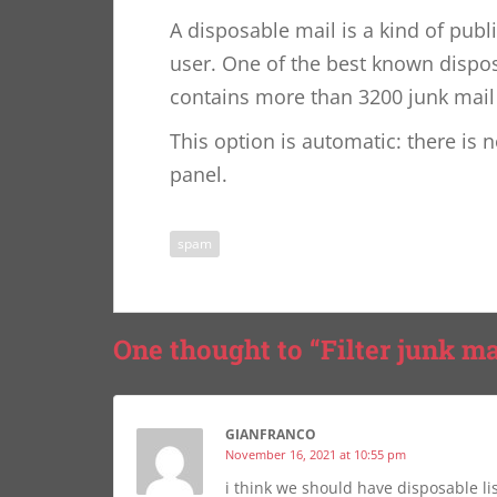
A disposable mail is a kind of publ
user. One of the best known dispos
contains more than 3200 junk mail
This option is automatic: there is 
panel.
spam
One thought to “Filter junk ma
GIANFRANCO
November 16, 2021 at 10:55 pm
i think we should have disposable li