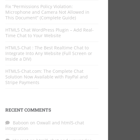
Fix “Permissions Policy Violation:
Microphone and Camera Not Allowed in
This Document” (Complete Guide)
HTML5 Chat WordPress Plugin – Add Real-
Time Chat to Your Website
HTML5-Chat : The Best Realtime Chat to
Integrate Into Any Website (Full Screen or
Inside a DIV)
HTML5-Chat.com: The Complete Chat
Solution Now Available with PayPal and
Stripe Payments
RECENT COMMENTS
Baboon
on
Oxwall and html5-chat
integration