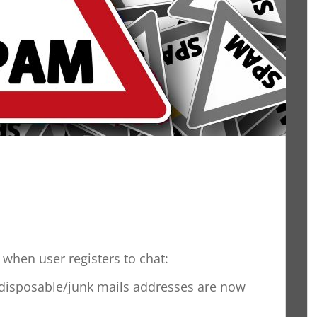
when user registers to chat:
disposable/junk mails addresses are now