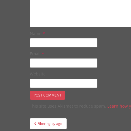
Name
*
Email
*
Website
This site uses Akismet to reduce spam.
Learn how y
Post
Filtering by age
navigation