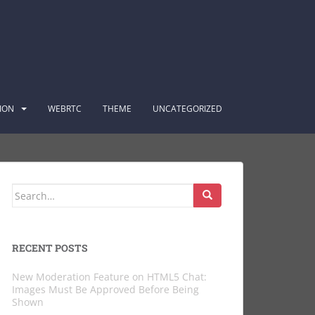
ION
WEBRTC
THEME
UNCATEGORIZED
Search
for:
RECENT POSTS
New Moderation Feature on HTML5 Chat:
Images Must Be Approved Before Being
Shown