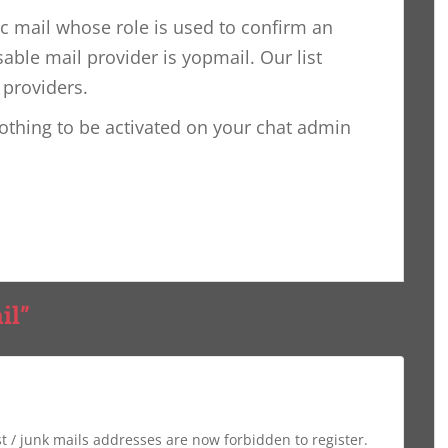
ic mail whose role is used to confirm an
able mail provider is yopmail. Our list
 providers.
nothing to be activated on your chat admin
il”
st / junk mails addresses are now forbidden to register.