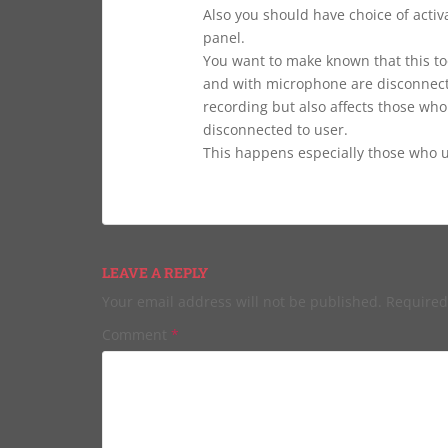
Also you should have choice of activa
panel.
You want to make known that this to
and with microphone are disconnecte
recording but also affects those who
disconnected to user.
This happens especially those who us
LEAVE A REPLY
Your email address will not be published.
Required
Comment
*