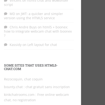
Vincent
on
html5 chat and wowonder
script
MD
on
JWT: a quicker and simpler
version using the HTML5 service
Chris Andre Buys
on
html5 + boonex:
how to integrate webcam chat with boonex
?
Kassidy
on
Left layout for chat
SOME SITES THAT USES HTML5-
CHAT.COM
Rezocoquin, chat coquin
bounty.chat
: chat gratuit sans inscription
kinkchatrooms.com
: Free online webcam
chat, no registration