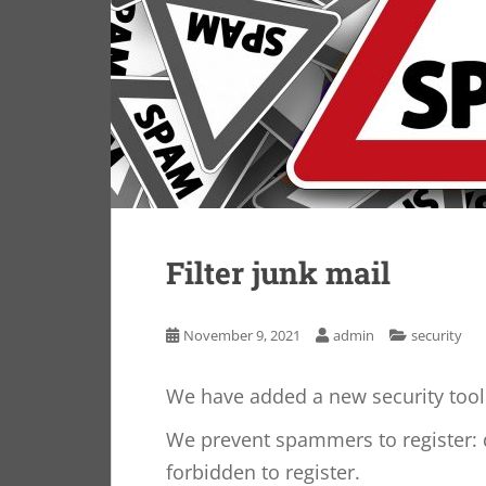
Filter junk mail
November 9, 2021
admin
security
We have added a new security tool 
We prevent spammers to register: 
forbidden to register.