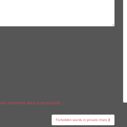
our comment data is processed.
Forbidden words in private chats