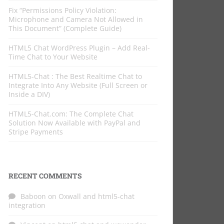
Fix “Permissions Policy Violation:
Microphone and Camera Not Allowed in
This Document” (Complete Guide)
HTML5 Chat WordPress Plugin – Add Real-
Time Chat to Your Website
HTML5-Chat : The Best Realtime Chat to
Integrate Into Any Website (Full Screen or
Inside a DIV)
HTML5-Chat.com: The Complete Chat
Solution Now Available with PayPal and
Stripe Payments
RECENT COMMENTS
Baboon
on
Oxwall and html5-chat
integration