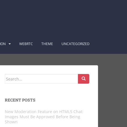
ION
WEBRTC
THEME
UNCATEGORIZED
Search
for:
RECENT POSTS
New Moderation Feature on HTML5 Chat:
Images Must Be Approved Before Being
Shown