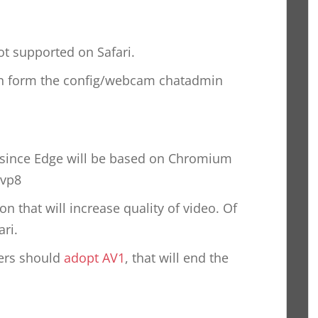
 not supported on Safari.
on form the config/webcam chatadmin
, since Edge will be based on Chromium
 vp8
n that will increase quality of video. Of
ri.
sers should
adopt AV1
, that will end the