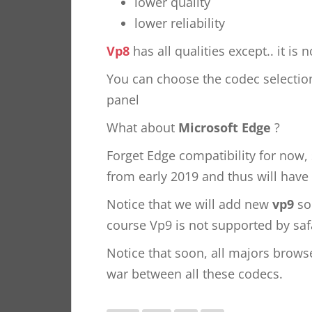
lower quality
lower reliability
Vp8
has all qualities except.. it is
You can choose the codec selecti
panel
What about
Microsoft Edge
?
Forget Edge compatibility for now
from early 2019 and thus will have
Notice that we will add new
vp9
soo
course Vp9 is not supported by safa
Notice that soon, all majors brow
war between all these codecs.