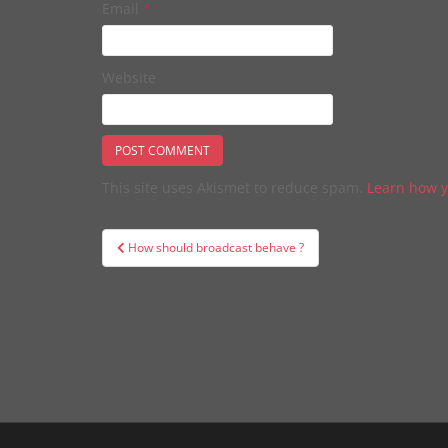
Email
*
Website
This site uses Akismet to reduce spam.
Learn how y
Post
How should broadcast behave ?
navigation