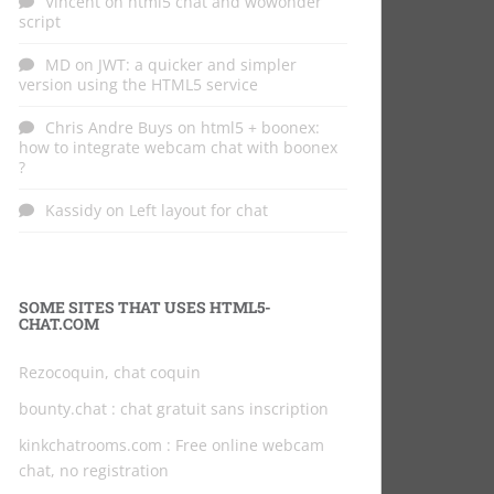
Vincent
on
html5 chat and wowonder
script
MD
on
JWT: a quicker and simpler
version using the HTML5 service
Chris Andre Buys
on
html5 + boonex:
how to integrate webcam chat with boonex
?
Kassidy
on
Left layout for chat
SOME SITES THAT USES HTML5-
CHAT.COM
Rezocoquin, chat coquin
bounty.chat
: chat gratuit sans inscription
kinkchatrooms.com
: Free online webcam
chat, no registration