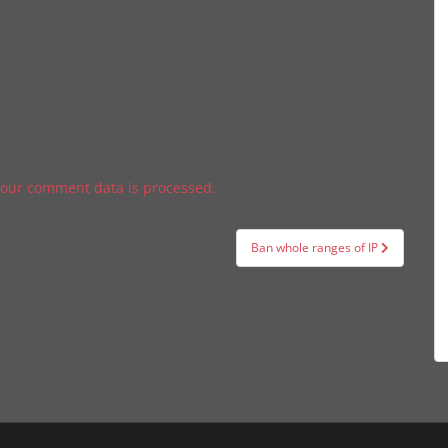
our comment data is processed.
Ban whole ranges of IP