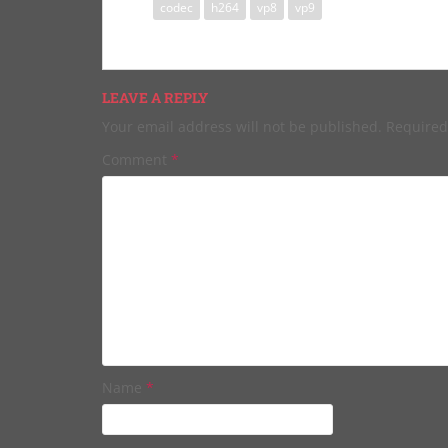
codec
h264
vp8
vp9
LEAVE A REPLY
Your email address will not be published.
Required
Comment
*
Name
*