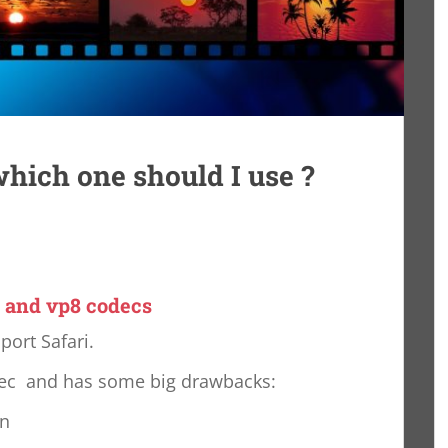
hich one should I use ?
 and vp8 codecs
port Safari.
dec and has some big drawbacks:
on