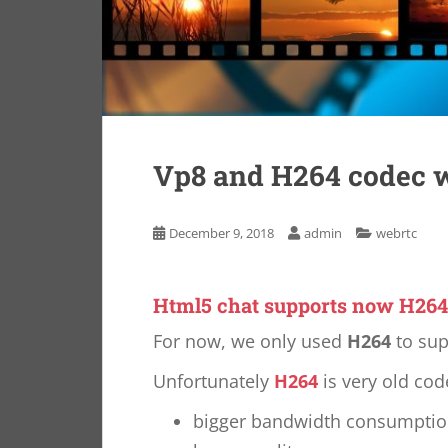
Vp8 and H264 codec w
December 9, 2018
admin
webrtc
Html5 chat supports now H264
For now, we only used
H264
to sup
Unfortunately
H264
is very old co
bigger bandwidth consumpti