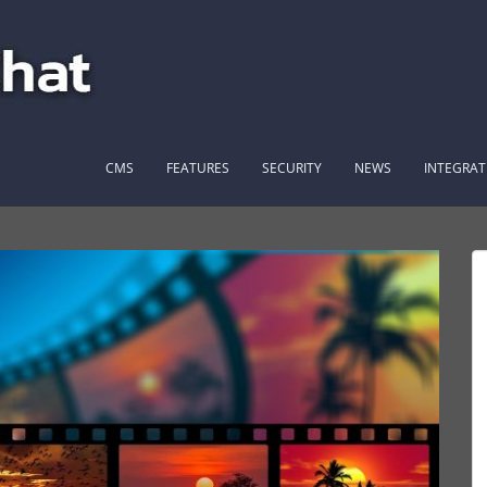
CMS
FEATURES
SECURITY
NEWS
INTEGRAT