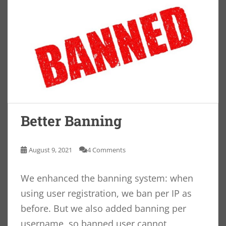
Better Banning
August 9, 2021
4 Comments
We enhanced the banning system: when
using user registration, we ban per IP as
before. But we also added banning per
username, so banned user cannot