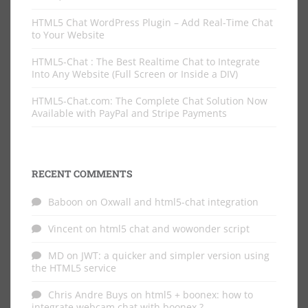
HTML5 Chat WordPress Plugin – Add Real-Time Chat
to Your Website
HTML5-Chat : The Best Realtime Chat to Integrate
Into Any Website (Full Screen or Inside a DIV)
HTML5-Chat.com: The Complete Chat Solution Now
Available with PayPal and Stripe Payments
RECENT COMMENTS
Baboon
on
Oxwall and html5-chat integration
Vincent
on
html5 chat and wowonder script
MD
on
JWT: a quicker and simpler version using
the HTML5 service
Chris Andre Buys
on
html5 + boonex: how to
integrate webcam chat with boonex ?