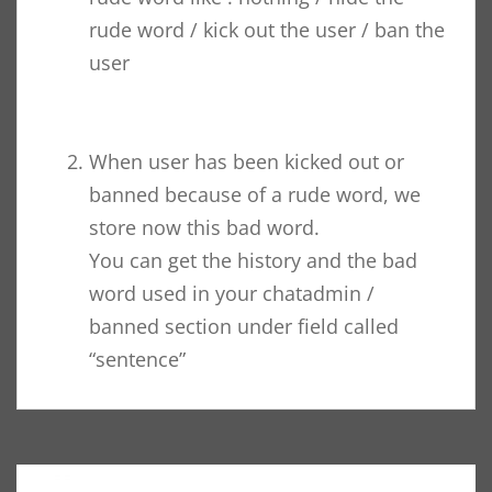
rude word / kick out the user / ban the
user
When user has been kicked out or
banned because of a rude word, we
store now this bad word.
You can get the history and the bad
word used in your chatadmin /
banned section under field called
“sentence”