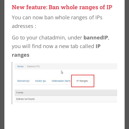
New feature: Ban whole ranges of IP
You can now ban whole ranges of IPs
adresses :
Go to your chatadmin, under
bannedIP
,
you will find now a new tab called
IP
ranges