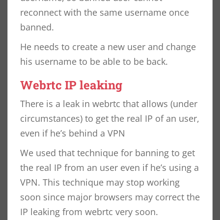
reconnect with the same username once
banned.
He needs to create a new user and change
his username to be able to be back.
Webrtc IP leaking
There is a leak in webrtc that allows (under
circumstances) to get the real IP of an user,
even if he’s behind a VPN
We used that technique for banning to get
the real IP from an user even if he’s using a
VPN. This technique may stop working
soon since major browsers may correct the
IP leaking from webrtc very soon.