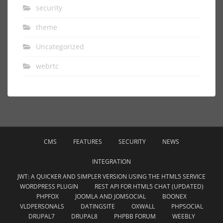
security
theme
Uncategorized
webrtc
CMS
FEATURES
SECURITY
NEWS
INTEGRATION
JWT: A QUICKER AND SIMPLER VERSION USING THE HTML5 SERVICE
WORDPRESS PLUGIN
REST API FOR HTML5 CHAT (UPDATED)
PHPFOX
JOOMLA AND JOMSOCIAL
BOONEX
VLDPERSONALS
DATINGSITE
OXWALL
PHPSOCIAL
DRUPAL7
DRUPAL8
PHPBB FORUM
WEEBLY