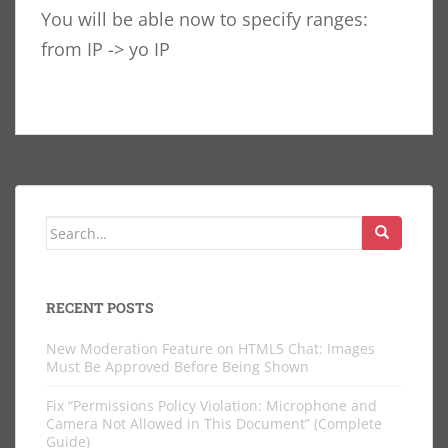
You will be able now to specify ranges:
from IP -> yo IP
Search
for:
RECENT POSTS
New Moderation Feature on HTML5 Chat: Images
Must Be Approved Before Being Shown
Fix “Permissions Policy Violation: Microphone and
Camera Not Allowed in This Document” (Complete
Guide)