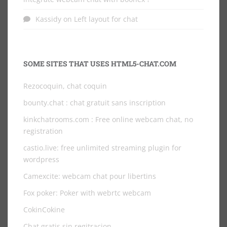
Kassidy
on
Left layout for chat
SOME SITES THAT USES HTML5-CHAT.COM
Rezocoquin, chat coquin
bounty.chat
: chat gratuit sans inscription
kinkchatrooms.com
: Free online webcam chat, no
registration
castio.live
: free unlimited streaming plugin for
wordpress
Camexcite: webcam chat pour libertins
Fox poker: Poker with webrtc webcam
CokinCokine
Chat gratis sin regitracion