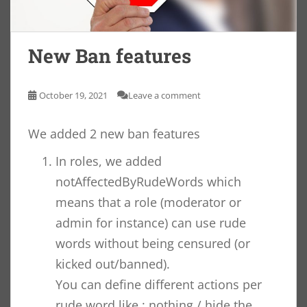
New Ban features
October 19, 2021
Leave a comment
We added 2 new ban features
In roles, we added
notAffectedByRudeWords which
means that a role (moderator or
admin for instance) can use rude
words without being censured (or
kicked out/banned).
You can define different actions per
rude word like : nothing / hide the