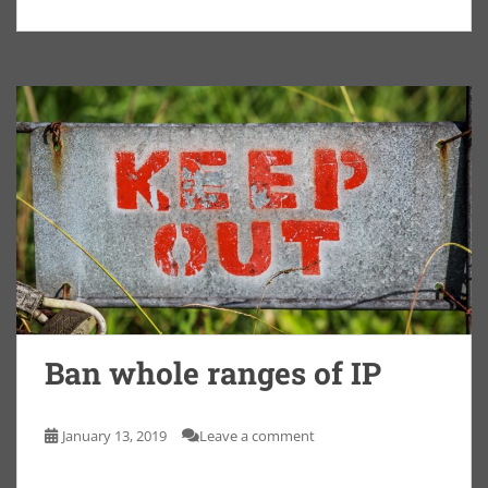
Ban whole ranges of IP
January 13, 2019
Leave a comment