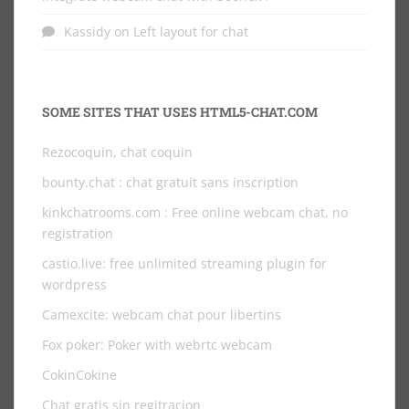
Kassidy
on
Left layout for chat
SOME SITES THAT USES HTML5-CHAT.COM
Rezocoquin, chat coquin
bounty.chat
: chat gratuit sans inscription
kinkchatrooms.com
: Free online webcam chat, no
registration
castio.live
: free unlimited streaming plugin for
wordpress
Camexcite: webcam chat pour libertins
Fox poker: Poker with webrtc webcam
CokinCokine
Chat gratis sin regitracion