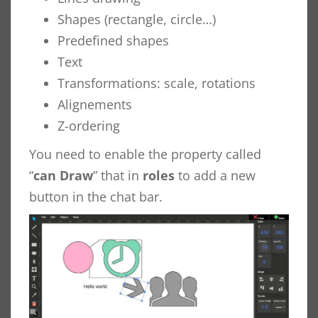
Shapes (rectangle, circle…)
Predefined shapes
Text
Transformations: scale, rotations
Alignements
Z-ordering
You need to enable the property called
“
can Draw
” that in
roles
to add a new
button in the chat bar.