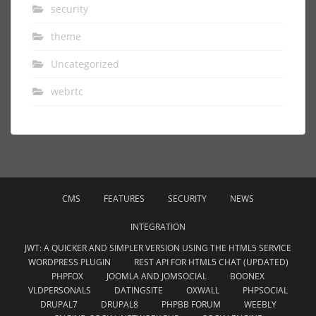
security
theme
Uncategorized
webrtc
CMS
FEATURES
SECURITY
NEWS
INTEGRATION
JWT: A QUICKER AND SIMPLER VERSION USING THE HTML5 SERVICE
WORDPRESS PLUGIN
REST API FOR HTML5 CHAT (UPDATED)
PHPFOX
JOOMLA AND JOMSOCIAL
BOONEX
VLDPERSONALS
DATINGSITE
OXWALL
PHPSOCIAL
DRUPAL7
DRUPAL8
PHPBB FORUM
WEEBLY