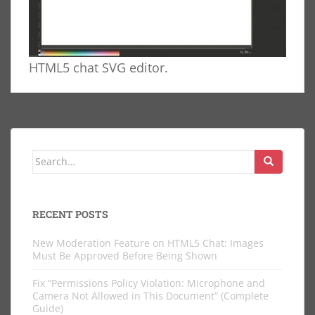
HTML5 chat SVG editor.
Search
for:
RECENT POSTS
New Moderation Feature on HTML5 Chat: Images
Must Be Approved Before Being Shown
Fix “Permissions Policy Violation: Microphone and
Camera Not Allowed in This Document” (Complete
Guide)