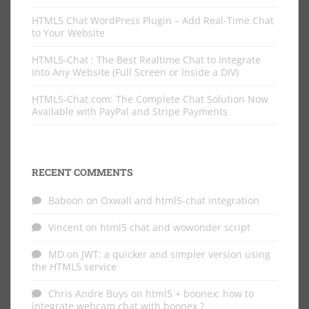
HTML5 Chat WordPress Plugin – Add Real-Time Chat
to Your Website
HTML5-Chat : The Best Realtime Chat to Integrate
Into Any Website (Full Screen or Inside a DIV)
HTML5-Chat.com: The Complete Chat Solution Now
Available with PayPal and Stripe Payments
RECENT COMMENTS
Baboon
on
Oxwall and html5-chat integration
Vincent
on
html5 chat and wowonder script
MD
on
JWT: a quicker and simpler version using
the HTML5 service
Chris Andre Buys
on
html5 + boonex: how to
integrate webcam chat with boonex ?