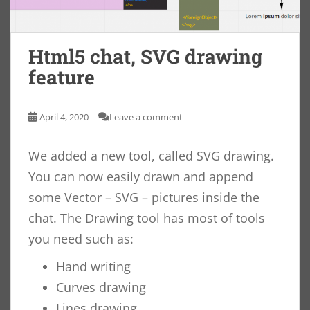
Html5 chat, SVG drawing
feature
April 4, 2020
Leave a comment
We added a new tool, called SVG drawing.
You can now easily drawn and append
some Vector – SVG – pictures inside the
chat. The Drawing tool has most of tools
you need such as:
Hand writing
Curves drawing
Lines drawing