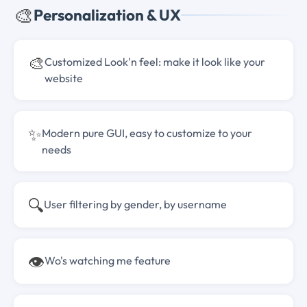
🎨
Personalization & UX
🎨
Customized Look'n feel: make it look like your
website
✨
Modern pure GUI, easy to customize to your
needs
🔍
User filtering by gender, by username
👁️
Wo's watching me feature