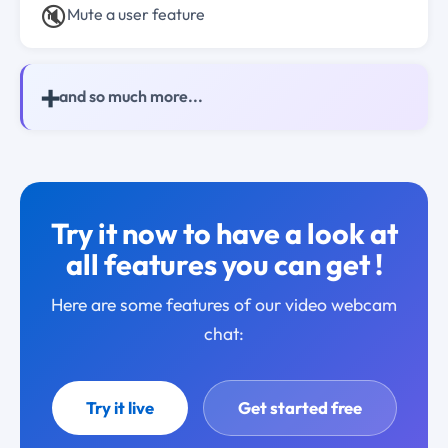
🔇
Mute a user feature
➕
and so much more...
Try it now to have a look at
all features you can get !
Here are some features of our video webcam
chat:
Try it live
Get started free