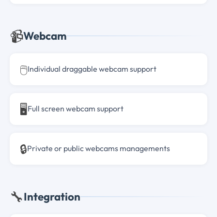
📹
Webcam
🖱️
Individual draggable webcam support
🖥️
Full screen webcam support
🔒
Private or public webcams managements
🔧
Integration