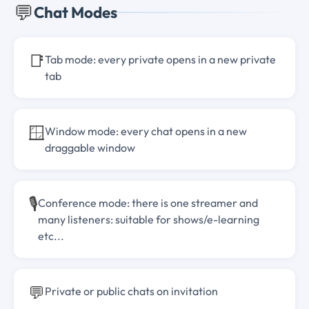
💬
Chat Modes
📑
Tab mode: every private opens in a new private
tab
🪟
Window mode: every chat opens in a new
draggable window
🎙️
Conference mode: there is one streamer and
many listeners: suitable for shows/e-learning
etc...
💬
Private or public chats on invitation