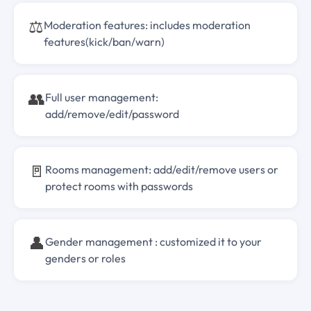
⚖️
Moderation features: includes moderation
features(kick/ban/warn)
👥
Full user management:
add/remove/edit/password
🚪
Rooms management: add/edit/remove users or
protect rooms with passwords
👤
Gender management : customized it to your
genders or roles