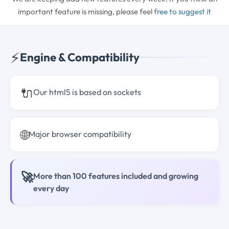
important feature is missing, please feel
free to suggest it
⚡
Engine & Compatibility
🔌
Our html5 is based on sockets
🌐
Major browser compatibility
🚀
More than 100 features included and growing
every day