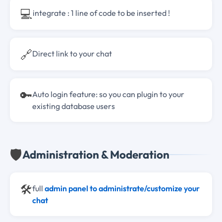
💻
integrate : 1 line of code to be inserted !
🔗
Direct link to your chat
🔑
Auto login feature: so you can plugin to your
existing database users
🛡️
Administration & Moderation
🛠️
full
admin panel to administrate/customize your
chat