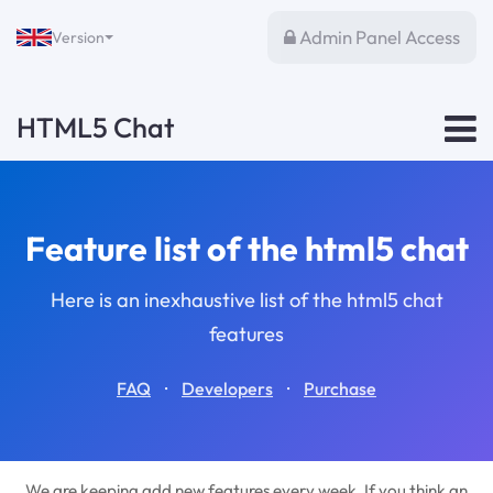
Admin Panel Access
Version
HTML5 Chat
Feature list of the html5 chat
Here is an inexhaustive list of the html5 chat
features
·
·
FAQ
Developers
Purchase
We are keeping add new features every week. If you think an