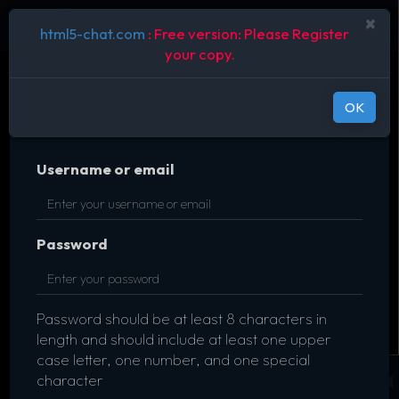
×
html5-chat.com
: Free version: Please Register
your copy.
OK
Username or email
Password
Password should be at least 8 characters in
length and should include at least one upper
case letter, one number, and one special
character