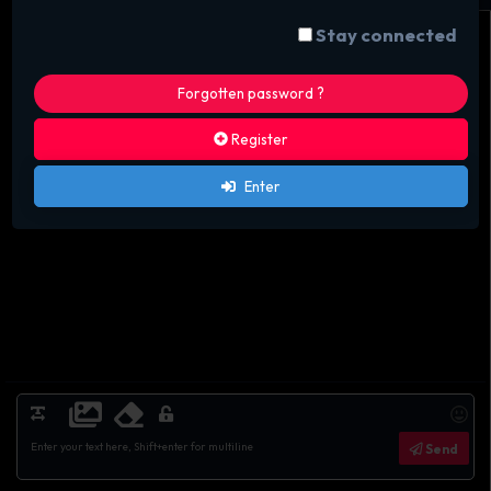
Stay connected
Forgotten password ?
Register
Enter
Send