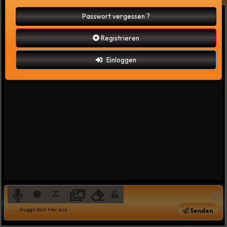
Passwort vergessen ?
Registrieren
Einloggen
Senden