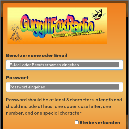
RAUM LISTE
Benutzername oder Email
Passwort
Password should be at least 8 characters in length and
should include at least one upper case letter, one
number, and one special character
Bleibe verbunden