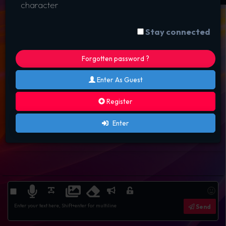
character
Stay connected
Forgotten password ?
Enter As Guest
Register
Enter
Send