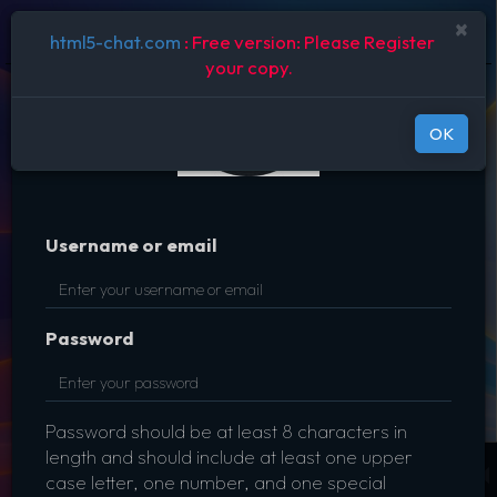
Disable
×
ROOM LIST
html5-chat.com
: Free version: Please Register
your copy.
OK
Username or email
Password
Password should be at least 8 characters in
length and should include at least one upper
case letter, one number, and one special